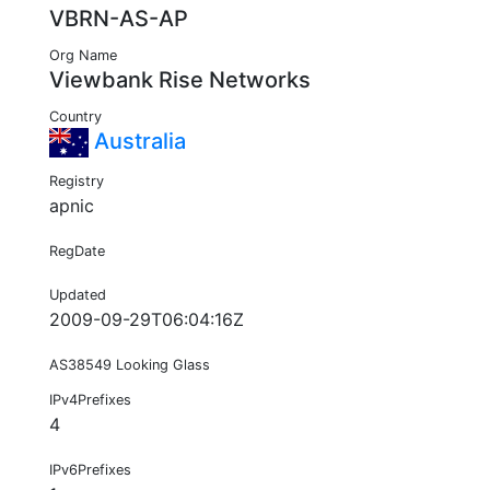
VBRN-AS-AP
Org Name
Viewbank Rise Networks
Country
Australia
Registry
apnic
RegDate
Updated
2009-09-29T06:04:16Z
AS38549 Looking Glass
IPv4Prefixes
4
IPv6Prefixes