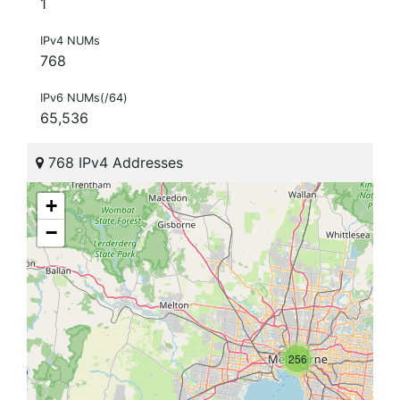
1
IPv4 NUMs
768
IPv6 NUMs(/64)
65,536
768 IPv4 Addresses
+
−
256