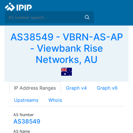
AS38549 - VBRN-AS-AP
- Viewbank Rise
Networks, AU
IP Address Ranges
Graph v4
Graph v6
Upstreams
Whois
AS Number
AS38549
AS Name