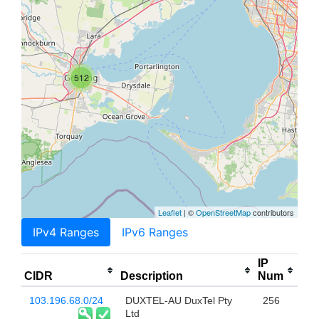
512
Leaflet
| ©
OpenStreetMap
contributors
IPv4 Ranges
IPv6 Ranges
IP
CIDR
Description
Num
103.196.68.0/24
DUXTEL-AU DuxTel Pty
256
Ltd