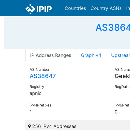
Countries
Country ASNs
I
AS38647
IP Address Ranges
Graph v4
Upstrea
AS Number
AS Nam
AS38647
Geek
Registry
RegDate
apnic
IPv4Prefixes
IPv6Pref
1
0
256 IPv4 Addresses