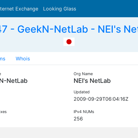
nternet Exchange
Looking Glass
Search
 - GeekN-NetLab - NEI's Ne
ms
Whois
e
Org Name
N-NetLab
NEI's NetLab
Updated
2009-09-29T06:04:16Z
ixes
IPv4 NUMs
256