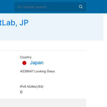
tLab, JP
Country
Japan
AS38647 Looking Glass
IPv6 NUMs(/64)
0