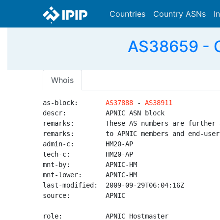
Countries
Country ASNs
I
AS38659 - 
Whois
as-block:       
AS37888
 - 
AS38911
descr:          APNIC ASN block

remarks:        These AS numbers are further 
remarks:        to APNIC members and end-user
admin-c:        HM20-AP

tech-c:         HM20-AP

mnt-by:         APNIC-HM

mnt-lower:      APNIC-HM

last-modified:  2009-09-29T06:04:16Z

source:         APNIC

role:           APNIC Hostmaster
