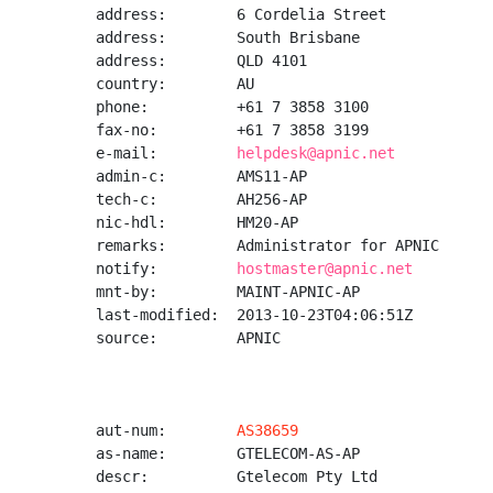
address:        6 Cordelia Street

address:        South Brisbane

address:        QLD 4101

country:        AU

phone:          +61 7 3858 3100

fax-no:         +61 7 3858 3199

e-mail:         
helpdesk@apnic.net
admin-c:        AMS11-AP

tech-c:         AH256-AP

nic-hdl:        HM20-AP

remarks:        Administrator for APNIC

notify:         
hostmaster@apnic.net
mnt-by:         MAINT-APNIC-AP

last-modified:  2013-10-23T04:06:51Z

source:         APNIC

aut-num:        
AS38659
as-name:        GTELECOM-AS-AP

descr:          Gtelecom Pty Ltd
