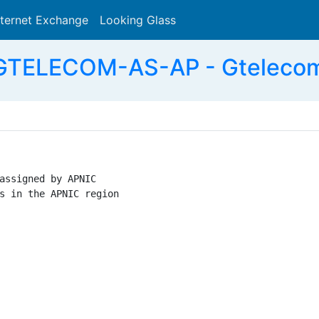
nternet Exchange
Looking Glass
Search
GTELECOM-AS-AP - Gtelecom 
assigned by APNIC

s in the APNIC region
