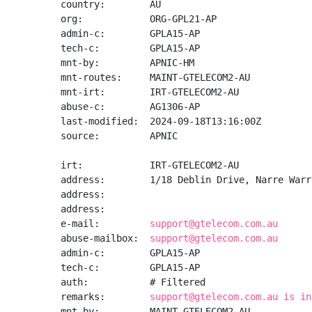
country:        AU

org:            ORG-GPL21-AP

admin-c:        GPLA15-AP

tech-c:         GPLA15-AP

mnt-by:         APNIC-HM

mnt-routes:     MAINT-GTELECOM2-AU

mnt-irt:        IRT-GTELECOM2-AU

abuse-c:        AG1306-AP

last-modified:  2024-09-18T13:16:00Z

source:         APNIC

irt:            IRT-GTELECOM2-AU

address:        1/18 Deblin Drive, Narre Warr
address:

address:

e-mail:         
support@gtelecom.com.au
abuse-mailbox:  
support@gtelecom.com.au
admin-c:        GPLA15-AP

tech-c:         GPLA15-AP

auth:           # Filtered

remarks:        
support@gtelecom.com.au is in
mnt-by:         MAINT-GTELECOM2-AU
