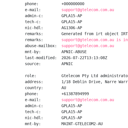
phone:          +000000000

e-mail:         
support@gtelecom.com.au
admin-c:        GPLA15-AP

tech-c:         GPLA15-AP

nic-hdl:        AG1306-AP

remarks:        Generated from irt object IRT
remarks:        
support@gtelecom.com.au is in
abuse-mailbox:  
support@gtelecom.com.au
mnt-by:         APNIC-ABUSE

last-modified:  2026-07-22T13:13:08Z

source:         APNIC

role:           Gtelecom Pty Ltd administrator
address:        1/18 Deblin Drive, Narre Warr
country:        AU

phone:          +61387894999

e-mail:         
support@gtelecom.com.au
admin-c:        GPLA15-AP

tech-c:         GPLA15-AP

nic-hdl:        GPLA15-AP

mnt-by:         MAINT-GTELECOM2-AU
