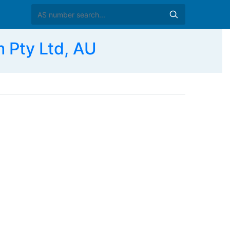
Pty Ltd, AU