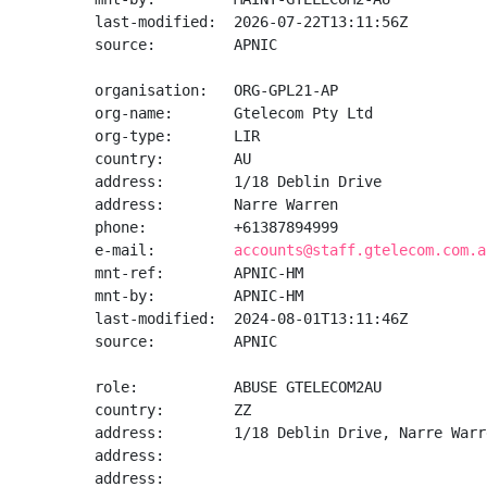
last-modified:  2026-07-22T13:11:56Z

source:         APNIC

organisation:   ORG-GPL21-AP

org-name:       Gtelecom Pty Ltd

org-type:       LIR

country:        AU

address:        1/18 Deblin Drive

address:        Narre Warren

phone:          +61387894999

e-mail:         
accounts@staff.gtelecom.com.a
mnt-ref:        APNIC-HM

mnt-by:         APNIC-HM

last-modified:  2024-08-01T13:11:46Z

source:         APNIC

role:           ABUSE GTELECOM2AU

country:        ZZ

address:        1/18 Deblin Drive, Narre Warr
address:

address:
