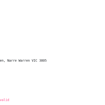
en, Narre Warren VIC 3805

valid