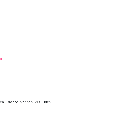
u
en, Narre Warren VIC 3805
