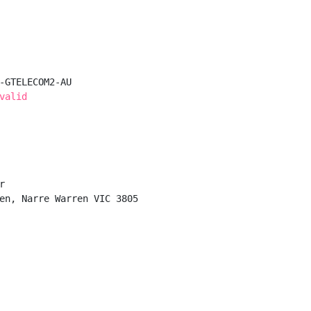
-GTELECOM2-AU

valid


en, Narre Warren VIC 3805
