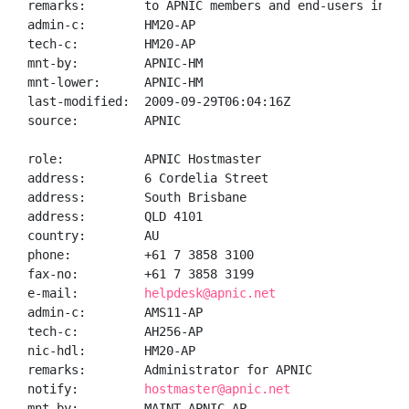
remarks:        to APNIC members and end-users in the
admin-c:        HM20-AP

tech-c:         HM20-AP

mnt-by:         APNIC-HM

mnt-lower:      APNIC-HM

last-modified:  2009-09-29T06:04:16Z

source:         APNIC

role:           APNIC Hostmaster

address:        6 Cordelia Street

address:        South Brisbane

address:        QLD 4101

country:        AU

phone:          +61 7 3858 3100

fax-no:         +61 7 3858 3199

e-mail:         
helpdesk@apnic.net
admin-c:        AMS11-AP

tech-c:         AH256-AP

nic-hdl:        HM20-AP

remarks:        Administrator for APNIC

notify:         
hostmaster@apnic.net
mnt-by:         MAINT-APNIC-AP
