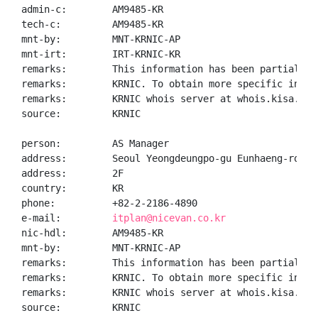
admin-c:        AM9485-KR

tech-c:         AM9485-KR

mnt-by:         MNT-KRNIC-AP

mnt-irt:        IRT-KRNIC-KR

remarks:        This information has been partially 
remarks:        KRNIC. To obtain more specific infor
remarks:        KRNIC whois server at whois.kisa.or.k
source:         KRNIC

person:         AS Manager

address:        Seoul Yeongdeungpo-gu Eunhaeng-ro 17

address:        2F

country:        KR

phone:          +82-2-2186-4890

e-mail:         
itplan@nicevan.co.kr
nic-hdl:        AM9485-KR

mnt-by:         MNT-KRNIC-AP

remarks:        This information has been partially 
remarks:        KRNIC. To obtain more specific infor
remarks:        KRNIC whois server at whois.kisa.or.k
source:         KRNIC