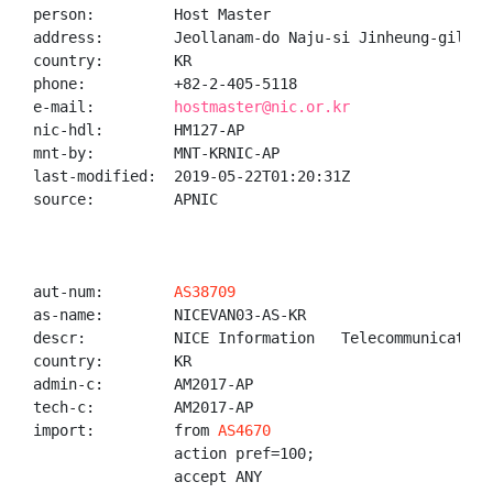
person:         Host Master

address:        Jeollanam-do Naju-si Jinheung-gil

country:        KR

phone:          +82-2-405-5118

e-mail:         
hostmaster@nic.or.kr
nic-hdl:        HM127-AP

mnt-by:         MNT-KRNIC-AP

last-modified:  2019-05-22T01:20:31Z

source:         APNIC

aut-num:        
AS38709
as-name:        NICEVAN03-AS-KR

descr:          NICE Information   Telecommunication,
country:        KR

admin-c:        AM2017-AP

tech-c:         AM2017-AP

import:         from 
AS4670
                action pref=100;

                accept ANY
