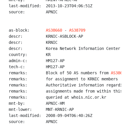
last-modified:  2013-10-23T04:06:51Z

source:         APNIC

as-block:       
AS38660
 - 
AS38709
descr:          KRNIC-ASBLOCK-AP

descr:          KRNIC

descr:          Korea Network Information Center

country:        KR

admin-c:        HM127-AP

tech-c:         HM127-AP

remarks:        Block of 50 AS numbers from 
AS38660
 
remarks:        for assignment to KRNIC members

remarks:        Authoritative information regarding A
remarks:        assignments made from within this blo
remarks:        queried at whois.nic.or.kr

mnt-by:         APNIC-HM

mnt-lower:      MNT-KRNIC-AP

last-modified:  2008-09-04T06:40:26Z

source:         APNIC
