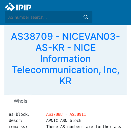
AS38709 - NICEVAN03-
AS-KR - NICE
Information
Telecommunication, Inc,
KR
Whois
as-block:       
AS37888
 - 
AS38911
descr:          APNIC ASN block

remarks:        These AS numbers are further assigned