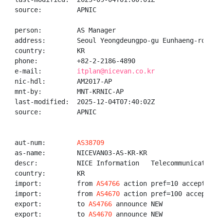
source:         APNIC

person:         AS Manager

address:        Seoul Yeongdeungpo-gu Eunhaeng-ro 17

country:        KR

phone:          +82-2-2186-4890

e-mail:         
itplan@nicevan.co.kr
nic-hdl:        AM2017-AP

mnt-by:         MNT-KRNIC-AP

last-modified:  2025-12-04T07:40:02Z

source:         APNIC

aut-num:        
AS38709
as-name:        NICEVAN03-AS-KR-KR

descr:          NICE Information   Telecommunication,
country:        KR

import:         from 
AS4766
 action pref=10 accept ANY
import:         from 
AS4670
 action pref=100 accept AN
export:         to 
AS4766
 announce NEW

export:         to 
AS4670
 announce NEW
