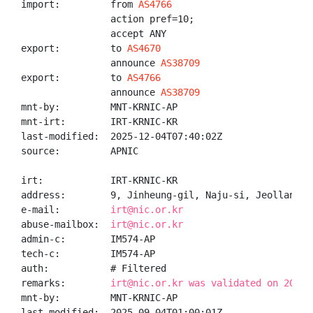
import:         from 
AS4766
                action pref=10;

                accept ANY

export:         to 
AS4670
                announce 
AS38709
export:         to 
AS4766
                announce 
AS38709
mnt-by:         MNT-KRNIC-AP

mnt-irt:        IRT-KRNIC-KR

last-modified:  2025-12-04T07:40:02Z

source:         APNIC

irt:            IRT-KRNIC-KR

address:        9, Jinheung-gil, Naju-si, Jeollanam-d
e-mail:         
irt@nic.or.kr
abuse-mailbox:  
irt@nic.or.kr
admin-c:        IM574-AP

tech-c:         IM574-AP

auth:           # Filtered

remarks:        
irt@nic.or.kr was validated on 2020-
mnt-by:         MNT-KRNIC-AP

last-modified:  2025-09-04T01:00:01Z
