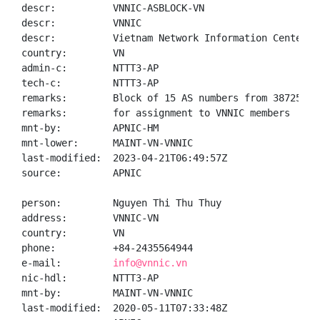
descr:          VNNIC-ASBLOCK-VN

descr:          VNNIC

descr:          Vietnam Network Information Center

country:        VN

admin-c:        NTTT3-AP

tech-c:         NTTT3-AP

remarks:        Block of 15 AS numbers from 38725 - 3
remarks:        for assignment to VNNIC members

mnt-by:         APNIC-HM

mnt-lower:      MAINT-VN-VNNIC

last-modified:  2023-04-21T06:49:57Z

source:         APNIC

person:         Nguyen Thi Thu Thuy

address:        VNNIC-VN

country:        VN

phone:          +84-2435564944

e-mail:         
info@vnnic.vn
nic-hdl:        NTTT3-AP

mnt-by:         MAINT-VN-VNNIC

last-modified:  2020-05-11T07:33:48Z
