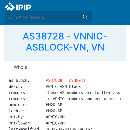
AS38728 - VNNIC-
ASBLOCK-VN, VN
Whois
as-block:       
AS37888
 - 
AS38911
descr:          APNIC ASN block

remarks:        These AS numbers are further assigned
remarks:        to APNIC members and end-users in the
admin-c:        HM20-AP

tech-c:         HM20-AP

mnt-by:         APNIC-HM

mnt-lower:      APNIC-HM

last-modified:  2009-09-29T06:04:16Z
