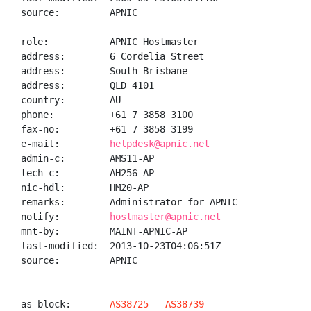
source:         APNIC

role:           APNIC Hostmaster

address:        6 Cordelia Street

address:        South Brisbane

address:        QLD 4101

country:        AU

phone:          +61 7 3858 3100

fax-no:         +61 7 3858 3199

e-mail:         
helpdesk@apnic.net
admin-c:        AMS11-AP

tech-c:         AH256-AP

nic-hdl:        HM20-AP

remarks:        Administrator for APNIC

notify:         
hostmaster@apnic.net
mnt-by:         MAINT-APNIC-AP

last-modified:  2013-10-23T04:06:51Z

source:         APNIC

as-block:       
AS38725
 - 
AS38739