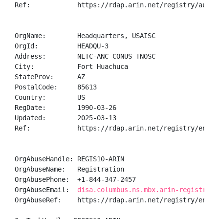
Ref:            https://rdap.arin.net/registry/autnum
OrgName:        Headquarters, USAISC

OrgId:          HEADQU-3

Address:        NETC-ANC CONUS TNOSC

City:           Fort Huachuca

StateProv:      AZ

PostalCode:     85613

Country:        US

RegDate:        1990-03-26

Updated:        2025-03-13

Ref:            https://rdap.arin.net/registry/entity
OrgAbuseHandle: REGIS10-ARIN

OrgAbuseName:   Registration

OrgAbusePhone:  +1-844-347-2457 

OrgAbuseEmail:  
disa.columbus.ns.mbx.arin-registrati
OrgAbuseRef:    https://rdap.arin.net/registry/entity