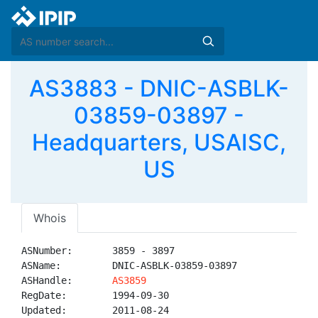
AS3883 - DNIC-ASBLK-
03859-03897 -
Headquarters, USAISC,
US
Whois
ASNumber:       3859 - 3897

ASName:         DNIC-ASBLK-03859-03897

ASHandle:       
AS3859
RegDate:        1994-09-30

Updated:        2011-08-24
