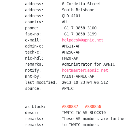
address:        6 Cordelia Street

address:        South Brisbane

address:        QLD 4101

country:        AU

phone:          +61 7 3858 3100

fax-no:         +61 7 3858 3199

e-mail:         
helpdesk@apnic.net
admin-c:        AMS11-AP

tech-c:         AH256-AP

nic-hdl:        HM20-AP

remarks:        Administrator for APNIC

notify:         
hostmaster@apnic.net
mnt-by:         MAINT-APNIC-AP

last-modified:  2013-10-23T04:06:51Z

source:         APNIC

as-block:       
AS38837
 - 
AS38856
descr:          TWNIC-TW-AS-BLOCK10

remarks:        These AS numbers are further 
remarks:        to TWNIC members
