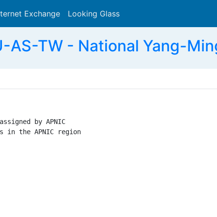
nternet Exchange
Looking Glass
Search
AS-TW - National Yang-Ming
assigned by APNIC

s in the APNIC region
