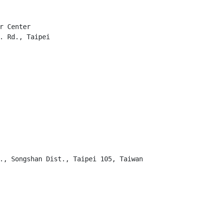
r Center

. Rd., Taipei

., Songshan Dist., Taipei 105, Taiwan
