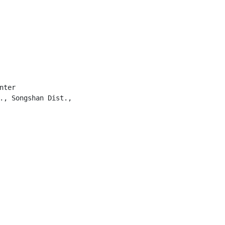
ter

., Songshan Dist.,
