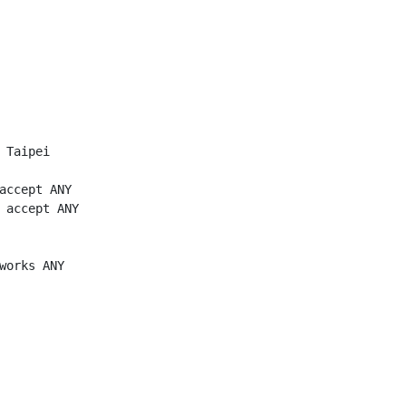
 Taipei

accept ANY

 accept ANY

works ANY
