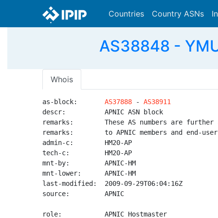
Countries
Country ASNs
I
AS38848 - YMU-
Whois
as-block:       
AS37888
 - 
AS38911
descr:          APNIC ASN block

remarks:        These AS numbers are further 
remarks:        to APNIC members and end-user
admin-c:        HM20-AP

tech-c:         HM20-AP

mnt-by:         APNIC-HM

mnt-lower:      APNIC-HM

last-modified:  2009-09-29T06:04:16Z

source:         APNIC

role:           APNIC Hostmaster
