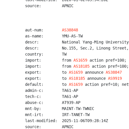
source:         APNIC

aut-num:        
AS38848
as-name:        YMU-AS-TW

descr:          National Yang-Ming University

descr:          No.155, Sec.2, Linong Street,
country:        TW

import:         from 
AS1659
 action pref=100; 
import:         from 
AS18185
 action pref=100;
export:         to 
AS1659
 announce 
AS38847
export:         to 
AS18185
 announce 
AS9919
default:        to 
AS1659
 action pref=10; net
admin-c:        TA61-AP

tech-c:         TA61-AP

abuse-c:        AT939-AP

mnt-by:         MAINT-TW-TWNIC

mnt-irt:        IRT-TANET-TW

last-modified:  2025-11-06T09:28:14Z

source:         APNIC
