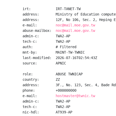
irt:            IRT-TANET-TW

address:        Ministry of Education compute
address:        12F, No 106, Sec. 2, Heping E
e-mail:         
noc@mail.moe.gov.tw
abuse-mailbox:  
noc@mail.moe.gov.tw
admin-c:        TWA2-AP

tech-c:         TWA2-AP

auth:           # Filtered

mnt-by:         MAINT-TW-TWNIC

last-modified:  2026-07-16T02:54:43Z

source:         APNIC

role:           ABUSE TWNICAP

country:        ZZ

address:        3F., No. 123, Sec. 4, Bade Rd
phone:          +000000000

e-mail:         
hostmaster@twnic.tw
admin-c:        TWA2-AP

tech-c:         TWA2-AP

nic-hdl:        AT939-AP
