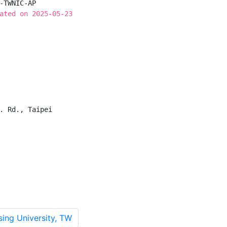
-TWNIC-AP

ated on 2025-05-23
. Rd., Taipei

ng University, TW