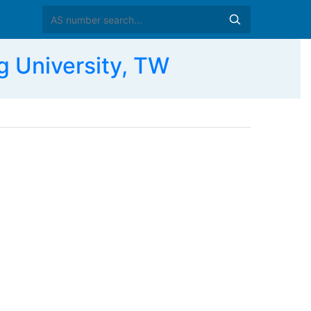
 University, TW