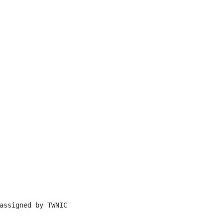
assigned by TWNIC
