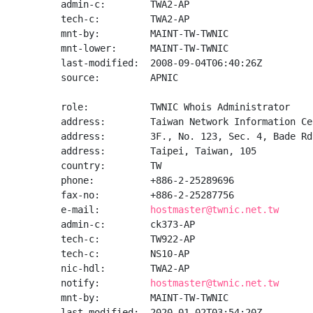
admin-c:        TWA2-AP

tech-c:         TWA2-AP

mnt-by:         MAINT-TW-TWNIC

mnt-lower:      MAINT-TW-TWNIC

last-modified:  2008-09-04T06:40:26Z

source:         APNIC

role:           TWNIC Whois Administrator

address:        Taiwan Network Information Cen
address:        3F., No. 123, Sec. 4, Bade Rd
address:        Taipei, Taiwan, 105

country:        TW

phone:          +886-2-25289696

fax-no:         +886-2-25287756

e-mail:         
hostmaster@twnic.net.tw
admin-c:        ck373-AP

tech-c:         TW922-AP

tech-c:         NS10-AP

nic-hdl:        TWA2-AP

notify:         
hostmaster@twnic.net.tw
mnt-by:         MAINT-TW-TWNIC

last-modified:  2020-01-02T03:54:20Z
