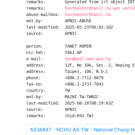
remarks:        Generated from irt object IRT
remarks:        
hostmaster@twnic.tw was valid
abuse-mailbox:  
hostmaster@twnic.tw
mnt-by:         APNIC-ABUSE

last-modified:  2025-05-23T00:02:10Z

source:         APNIC

person:         TANET ADMIN

nic-hdl:        TA61-AP

e-mail:         
noc@mail.moe.gov.tw
address:        12F, No 106, Sec. 2, Heping E
address:        Taipei, 106, R.O.C

phone:          +886-2-7712-9079

fax-no:         +886-2-2737-7043

country:        TW

mnt-by:         MAINT-TW-TWNIC

last-modified:  2025-08-28T08:29:03Z

source:         APNIC

remarks:        (hid:K92-TW)
AS38847 - NCHU-AS-TW - National Chung Hsi