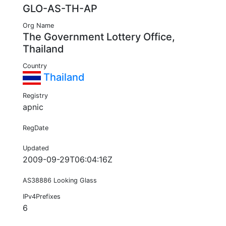
GLO-AS-TH-AP
Org Name
The Government Lottery Office,
Thailand
Country
Thailand
Registry
apnic
RegDate
Updated
2009-09-29T06:04:16Z
AS38886 Looking Glass
IPv4Prefixes
6