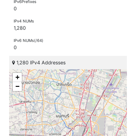
IPv6Prefixes
0
IPv4 NUMs
1,280
IPv6 NUMs(/64)
0
1,280 IPv4 Addresses
+
−