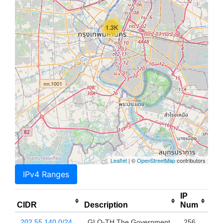
1.3K
Leaflet
| ©
OpenStreetMap
contributors
IPv4 Ranges
IP
CIDR
Description
Num
202.55.140.0/24
GLO-TH The Government
256