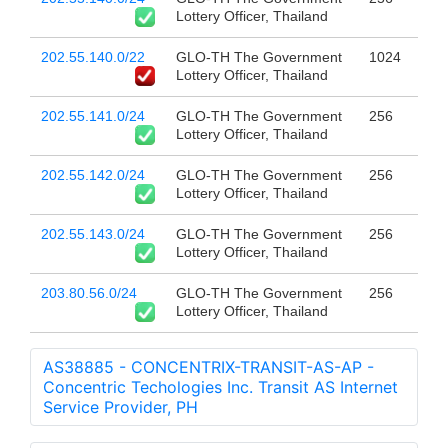
Lottery Officer, Thailand
202.55.140.0/22
GLO-TH The Government
1024
Lottery Officer, Thailand
202.55.141.0/24
GLO-TH The Government
256
Lottery Officer, Thailand
202.55.142.0/24
GLO-TH The Government
256
Lottery Officer, Thailand
202.55.143.0/24
GLO-TH The Government
256
Lottery Officer, Thailand
203.80.56.0/24
GLO-TH The Government
256
Lottery Officer, Thailand
AS38885 - CONCENTRIX-TRANSIT-AS-AP -
Concentric Techologies Inc. Transit AS Internet
Service Provider, PH