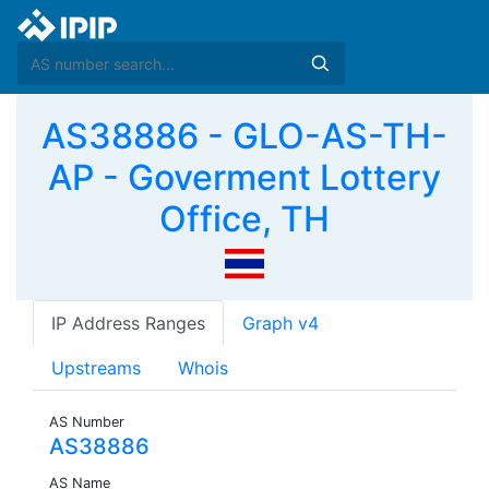
AS38886 - GLO-AS-TH-
AP - Goverment Lottery
Office, TH
IP Address Ranges
Graph v4
Upstreams
Whois
AS Number
AS38886
AS Name