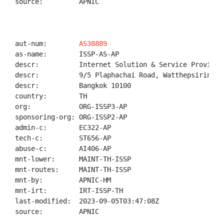
source:         APNIC

aut-num:        
AS38889
as-name:        ISSP-AS-AP

descr:          Internet Solution & Service Provider 
descr:          9/5 Plaphachai Road, Watthepsirin, P
descr:          Bangkok 10100

country:        TH

org:            ORG-ISSP3-AP

sponsoring-org: ORG-ISSP2-AP

admin-c:        EC322-AP

tech-c:         ST656-AP

abuse-c:        AI406-AP

mnt-lower:      MAINT-TH-ISSP

mnt-routes:     MAINT-TH-ISSP

mnt-by:         APNIC-HM

mnt-irt:        IRT-ISSP-TH

last-modified:  2023-09-05T03:47:08Z

source:         APNIC
