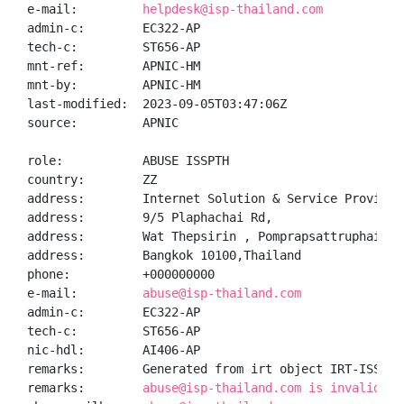
e-mail:         
helpdesk@isp-thailand.com
admin-c:        EC322-AP

tech-c:         ST656-AP

mnt-ref:        APNIC-HM

mnt-by:         APNIC-HM

last-modified:  2023-09-05T03:47:06Z

source:         APNIC

role:           ABUSE ISSPTH

country:        ZZ

address:        Internet Solution & Service Provider 
address:        9/5 Plaphachai Rd,

address:        Wat Thepsirin , Pomprapsattruphai Dis
address:        Bangkok 10100,Thailand

phone:          +000000000

e-mail:         
abuse@isp-thailand.com
admin-c:        EC322-AP

tech-c:         ST656-AP

nic-hdl:        AI406-AP

remarks:        Generated from irt object IRT-ISSP-TH
remarks:        
abuse@isp-thailand.com is invalid