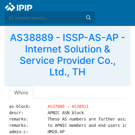
AS38889 - ISSP-AS-AP -
Internet Solution &
Service Provider Co.,
Ltd., TH
Whois
as-block:       
AS37888
 - 
AS38911
descr:          APNIC ASN block

remarks:        These AS numbers are further assigned
remarks:        to APNIC members and end-users in the
admin-c:        HM20-AP
