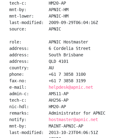
tech-c:         HM20-AP

mnt-by:         APNIC-HM

mnt-lower:      APNIC-HM

last-modified:  2009-09-29T06:04:16Z

source:         APNIC

role:           APNIC Hostmaster

address:        6 Cordelia Street

address:        South Brisbane

address:        QLD 4101

country:        AU

phone:          +61 7 3858 3100

fax-no:         +61 7 3858 3199

e-mail:         
helpdesk@apnic.net
admin-c:        AMS11-AP

tech-c:         AH256-AP

nic-hdl:        HM20-AP

remarks:        Administrator for APNIC

notify:         
hostmaster@apnic.net
mnt-by:         MAINT-APNIC-AP

last-modified:  2013-10-23T04:06:51Z
