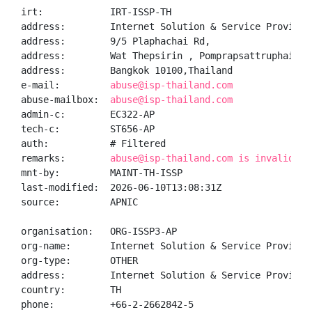
irt:            IRT-ISSP-TH

address:        Internet Solution & Service Provider 
address:        9/5 Plaphachai Rd,

address:        Wat Thepsirin , Pomprapsattruphai Dis
address:        Bangkok 10100,Thailand

e-mail:         
abuse@isp-thailand.com
abuse-mailbox:  
abuse@isp-thailand.com
admin-c:        EC322-AP

tech-c:         ST656-AP

auth:           # Filtered

remarks:        
abuse@isp-thailand.com is invalid
mnt-by:         MAINT-TH-ISSP

last-modified:  2026-06-10T13:08:31Z

source:         APNIC

organisation:   ORG-ISSP3-AP

org-name:       Internet Solution & Service Provider 
org-type:       OTHER

address:        Internet Solution & Service Provider
country:        TH

phone:          +66-2-2662842-5
