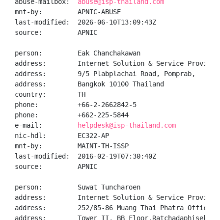
abuse-mailbox:  
abuse@isp-thailand.com
mnt-by:         APNIC-ABUSE

last-modified:  2026-06-10T13:09:43Z

source:         APNIC

person:         Eak Chanchakawan

address:        Internet Solution & Service Provider 
address:        9/5 Plabplachai Road, Pomprab,

address:        Bangkok 10100 Thailand

country:        TH

phone:          +66-2-2662842-5

phone:          +662-225-5844

e-mail:         
helpdesk@isp-thailand.com
nic-hdl:        EC322-AP

mnt-by:         MAINT-TH-ISSP

last-modified:  2016-02-19T07:30:40Z

source:         APNIC

person:         Suwat Tuncharoen

address:        Internet Solution & Service Provider 
address:        252/85-86 Muang Thai Phatra Office

address:        Tower II, BB Floor,Ratchadaphisek Roa