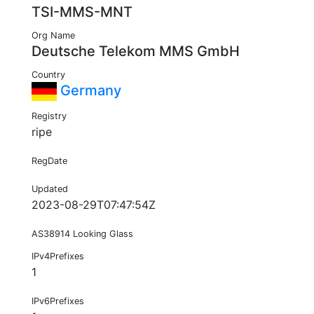
TSI-MMS-MNT
Org Name
Deutsche Telekom MMS GmbH
Country
Germany
Registry
ripe
RegDate
Updated
2023-08-29T07:47:54Z
AS38914 Looking Glass
IPv4Prefixes
1
IPv6Prefixes