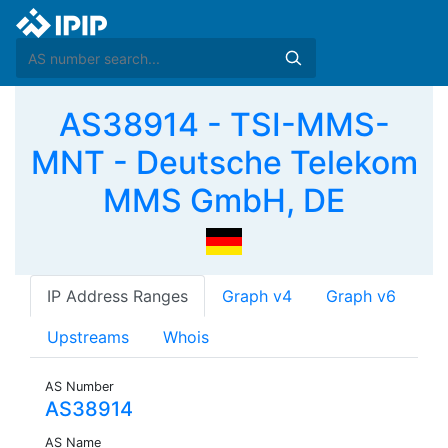
AS38914 - TSI-MMS-
MNT - Deutsche Telekom
MMS GmbH, DE
IP Address Ranges
Graph v4
Graph v6
Upstreams
Whois
AS Number
AS38914
AS Name