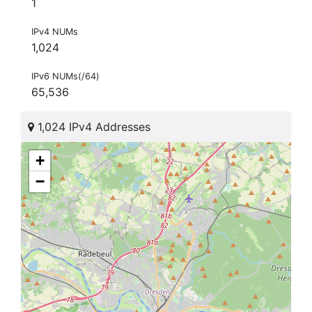
1
IPv4 NUMs
1,024
IPv6 NUMs(/64)
65,536
1,024 IPv4 Addresses
+
−