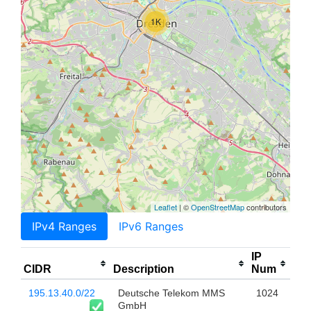
1K
Leaflet
| ©
OpenStreetMap
contributors
IPv4 Ranges
IPv6 Ranges
IP
CIDR
Description
Num
195.13.40.0/22
Deutsche Telekom MMS
1024
GmbH