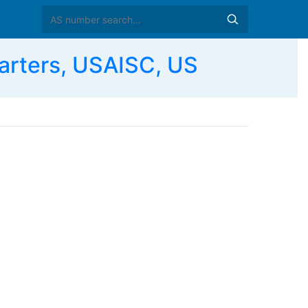
rters, USAISC, US