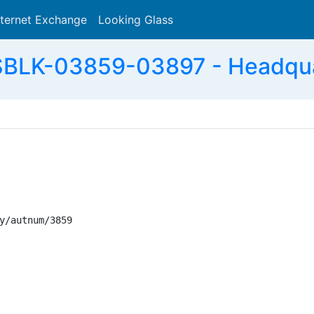
nternet Exchange
Looking Glass
Search
BLK-03859-03897 - Headqua
y/autnum/3859
