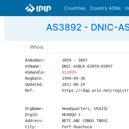
Countries
Country ASNs
I
AS3892 - DNIC-AS
Whois
ASNumber:       3859 - 3897

ASName:         DNIC-ASBLK-03859-03897

ASHandle:       
AS3859
RegDate:        1994-09-30

Updated:        2011-08-24

Ref:            https://rdap.arin.net/registr
OrgName:        Headquarters, USAISC

OrgId:          HEADQU-3

Address:        NETC-ANC CONUS TNOSC

City:           Fort Huachuca
