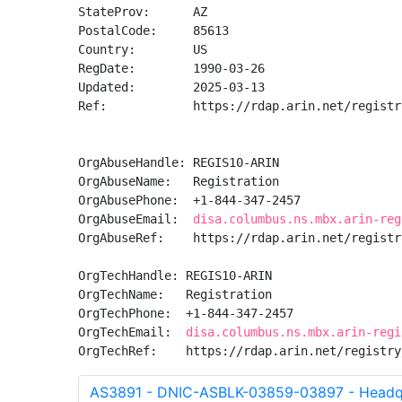
StateProv:      AZ

PostalCode:     85613

Country:        US

RegDate:        1990-03-26

Updated:        2025-03-13

Ref:            https://rdap.arin.net/registr
OrgAbuseHandle: REGIS10-ARIN

OrgAbuseName:   Registration

OrgAbusePhone:  +1-844-347-2457 

OrgAbuseEmail:  
disa.columbus.ns.mbx.arin-reg
OrgAbuseRef:    https://rdap.arin.net/registr
OrgTechHandle: REGIS10-ARIN

OrgTechName:   Registration

OrgTechPhone:  +1-844-347-2457 

OrgTechEmail:  
disa.columbus.ns.mbx.arin-regi
OrgTechRef:    https://rdap.arin.net/registry
AS3891 - DNIC-ASBLK-03859-03897 - Headqu