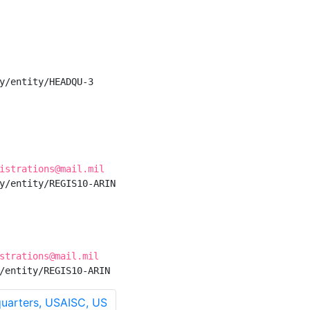
y/entity/HEADQU-3

istrations@mail.mil
y/entity/REGIS10-ARIN

strations@mail.mil
/entity/REGIS10-ARIN
arters, USAISC, US