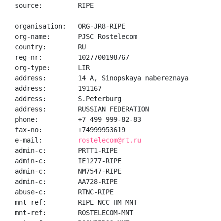
source:         RIPE

organisation:   ORG-JR8-RIPE

org-name:       PJSC Rostelecom

country:        RU

reg-nr:         1027700198767

org-type:       LIR

address:        14 A, Sinopskaya nabereznaya

address:        191167

address:        S.Peterburg

address:        RUSSIAN FEDERATION

phone:          +7 499 999-82-83

fax-no:         +74999953619

e-mail:         
rostelecom@rt.ru
admin-c:        PRTT1-RIPE

admin-c:        IE1277-RIPE

admin-c:        NM7547-RIPE

admin-c:        AA728-RIPE

abuse-c:        RTNC-RIPE

mnt-ref:        RIPE-NCC-HM-MNT

mnt-ref:        ROSTELECOM-MNT
