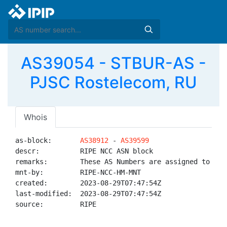
AS39054 - STBUR-AS -
PJSC Rostelecom, RU
Whois
as-block:       
AS38912
 - 
AS39599
descr:          RIPE NCC ASN block

remarks:        These AS Numbers are assigned to net
mnt-by:         RIPE-NCC-HM-MNT

created:        2023-08-29T07:47:54Z

last-modified:  2023-08-29T07:47:54Z

source:         RIPE
