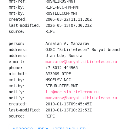
mnt-ref:        ROSNIIROS-MNT

mnt-by:         RIPE-NCC-HM-MNT

mnt-by:         ROSTELECOM-MNT

created:        2005-03-22T11:11:20Z

last-modified:  2026-05-13T07:30:23Z

source:         RIPE

person:         Arsalan A. Manzarov

address:        OJSC "Sibirtelecom" Buryat branch

address:        Ulan-Ude, Russia

e-mail:         
manzarov@buryat.sibirtelecom.ru
phone:          +7 3012 444965

nic-hdl:        AM3969-RIPE

mnt-by:         NSOELSV-NCC

mnt-by:         STBUR-RIPE-MNT

notify:         
lir@ncc.sibirtelecom.ru
notify:         
manzarov@buryat.sibirtelecom.ru
created:        2010-01-13T09:45:45Z

last-modified:  2010-01-13T10:22:53Z

source:         RIPE