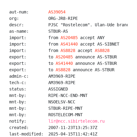
aut-num:        
AS39054
org:            ORG-JR8-RIPE

descr:          PJSC "Rostelecom". Ulan-Ude branch

as-name:        STBUR-AS

import:         from 
AS20485
 accept ANY

import:         from 
AS41440
 accept AS-SIBNET

import:         from 
AS8828
 accept 
AS8828
export:         to 
AS20485
 announce AS-STBUR

export:         to 
AS41440
 announce AS-STBUR

export:         to 
AS8828
 announce AS-STBUR

admin-c:        AM3969-RIPE

tech-c:         AM3969-RIPE

status:         ASSIGNED

mnt-by:         RIPE-NCC-END-MNT

mnt-by:         NSOELSV-NCC

mnt-by:         STBUR-RIPE-MNT

mnt-by:         ROSTELECOM-MNT

notify:         
lir@ncc.sibirtelecom.ru
created:        2007-11-23T13:25:37Z

last-modified:  2025-04-15T11:42:41Z
