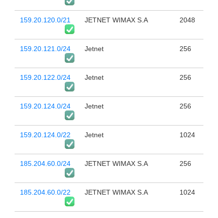
159.20.120.0/21
JETNET WIMAX S.A
2048
159.20.121.0/24
Jetnet
256
159.20.122.0/24
Jetnet
256
159.20.124.0/24
Jetnet
256
159.20.124.0/22
Jetnet
1024
185.204.60.0/24
JETNET WIMAX S.A
256
185.204.60.0/22
JETNET WIMAX S.A
1024