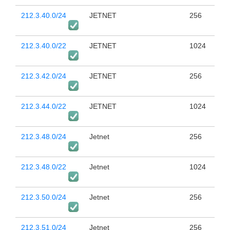
212.3.40.0/24
JETNET
256
212.3.40.0/22
JETNET
1024
212.3.42.0/24
JETNET
256
212.3.44.0/22
JETNET
1024
212.3.48.0/24
Jetnet
256
212.3.48.0/22
Jetnet
1024
212.3.50.0/24
Jetnet
256
212.3.51.0/24
Jetnet
256