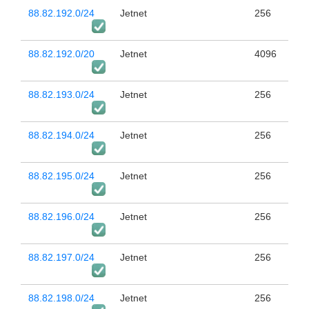
88.82.192.0/24
Jetnet
256
88.82.192.0/20
Jetnet
4096
88.82.193.0/24
Jetnet
256
88.82.194.0/24
Jetnet
256
88.82.195.0/24
Jetnet
256
88.82.196.0/24
Jetnet
256
88.82.197.0/24
Jetnet
256
88.82.198.0/24
Jetnet
256