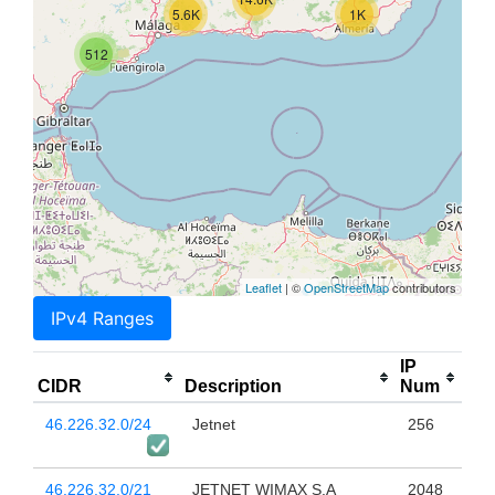
5.6K
1K
512
Leaflet
| ©
OpenStreetMap
contributors
IPv4 Ranges
IP
CIDR
Description
Num
46.226.32.0/24
Jetnet
256
46.226.32.0/21
JETNET WIMAX S.A
2048