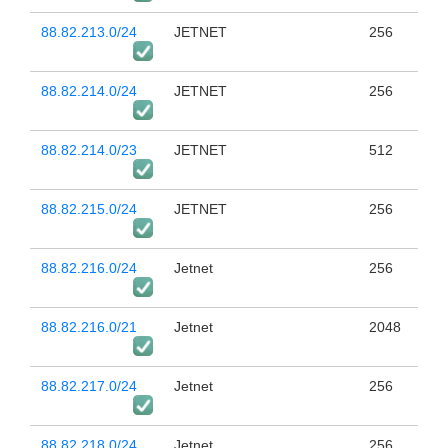
88.82.213.0/24
JETNET
256
88.82.214.0/24
JETNET
256
88.82.214.0/23
JETNET
512
88.82.215.0/24
JETNET
256
88.82.216.0/24
Jetnet
256
88.82.216.0/21
Jetnet
2048
88.82.217.0/24
Jetnet
256
88.82.218.0/24
Jetnet
256