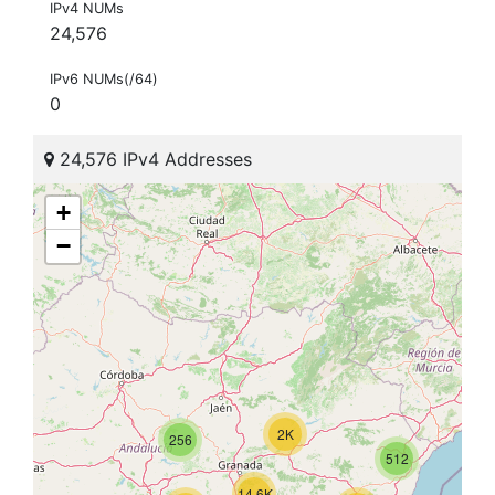
IPv4 NUMs
24,576
IPv6 NUMs(/64)
0
24,576 IPv4 Addresses
+
−
2K
256
512
14.6K