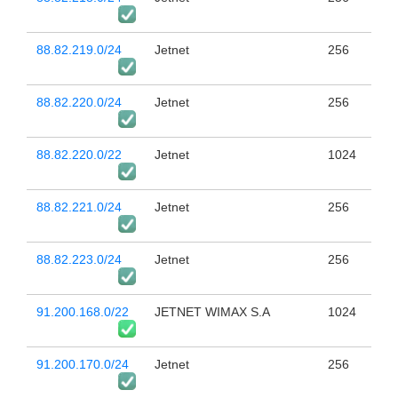
88.82.219.0/24
Jetnet
256
88.82.220.0/24
Jetnet
256
88.82.220.0/22
Jetnet
1024
88.82.221.0/24
Jetnet
256
88.82.223.0/24
Jetnet
256
91.200.168.0/22
JETNET WIMAX S.A
1024
91.200.170.0/24
Jetnet
256