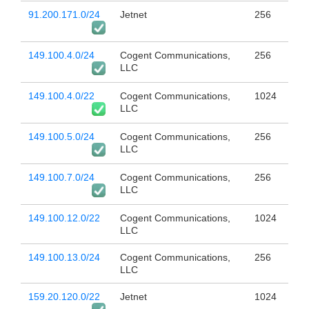
91.200.171.0/24
Jetnet
256
149.100.4.0/24
Cogent Communications,
256
LLC
149.100.4.0/22
Cogent Communications,
1024
LLC
149.100.5.0/24
Cogent Communications,
256
LLC
149.100.7.0/24
Cogent Communications,
256
LLC
149.100.12.0/22
Cogent Communications,
1024
LLC
149.100.13.0/24
Cogent Communications,
256
LLC
159.20.120.0/22
Jetnet
1024