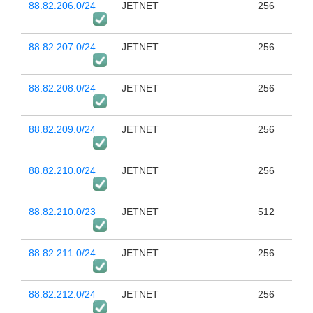
88.82.206.0/24
JETNET
256
88.82.207.0/24
JETNET
256
88.82.208.0/24
JETNET
256
88.82.209.0/24
JETNET
256
88.82.210.0/24
JETNET
256
88.82.210.0/23
JETNET
512
88.82.211.0/24
JETNET
256
88.82.212.0/24
JETNET
256