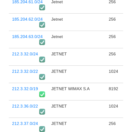
185.204.61.0/24
Jetnet
256
185.204.62.0/24
Jetnet
256
185.204.63.0/24
Jetnet
256
212.3.32.0/24
JETNET
256
212.3.32.0/22
JETNET
1024
212.3.32.0/19
JETNET WIMAX S.A
8192
212.3.36.0/22
JETNET
1024
212.3.37.0/24
JETNET
256