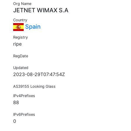
Org Name
JETNET WIMAX S.A
Country
Spain
Registry
ripe
RegDate
Updated
2023-08-29T07:47:54Z
AS39155 Looking Glass
IPv4Prefixes
88
IPv6Prefixes
0