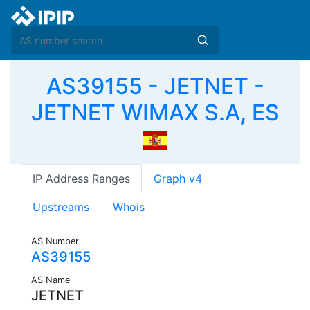
AS39155 - JETNET -
JETNET WIMAX S.A, ES
IP Address Ranges
Graph v4
Upstreams
Whois
AS Number
AS39155
AS Name
JETNET