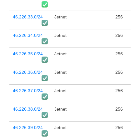
46.226.33.0/24
Jetnet
256
46.226.34.0/24
Jetnet
256
46.226.35.0/24
Jetnet
256
46.226.36.0/24
Jetnet
256
46.226.37.0/24
Jetnet
256
46.226.38.0/24
Jetnet
256
46.226.39.0/24
Jetnet
256