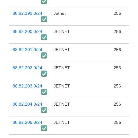
88.82.199.0/24
Jetnet
256
88.82.200.0/24
JETNET
256
88.82.201.0/24
JETNET
256
88.82.202.0/24
JETNET
256
88.82.203.0/24
JETNET
256
88.82.204.0/24
JETNET
256
88.82.205.0/24
JETNET
256