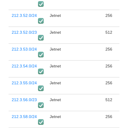
212.3.52.0/24
Jetnet
256
212.3.52.0/23
Jetnet
512
212.3.53.0/24
Jetnet
256
212.3.54.0/24
Jetnet
256
212.3.55.0/24
Jetnet
256
212.3.56.0/23
Jetnet
512
212.3.58.0/24
Jetnet
256