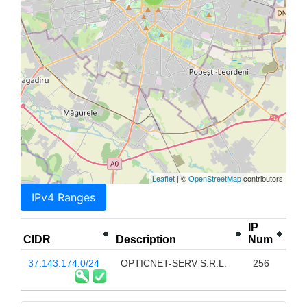
Leaflet
| ©
OpenStreetMap
contributors
IPv4 Ranges
IP
CIDR
Description
Num
37.143.174.0/24
OPTICNET-SERV S.R.L.
256