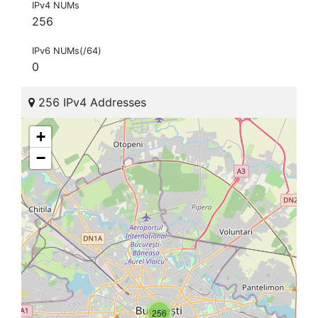
IPv4 NUMs
256
IPv6 NUMs(/64)
0
256 IPv4 Addresses
+
−
256