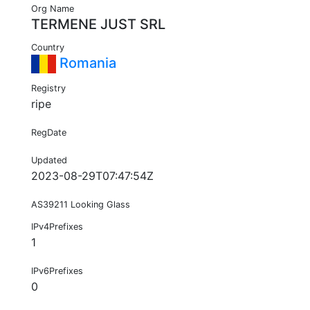
Org Name
TERMENE JUST SRL
Country
Romania
Registry
ripe
RegDate
Updated
2023-08-29T07:47:54Z
AS39211 Looking Glass
IPv4Prefixes
1
IPv6Prefixes
0