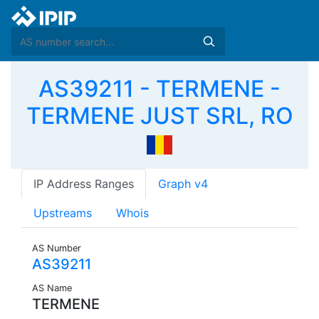
AS39211 - TERMENE -
TERMENE JUST SRL, RO
IP Address Ranges
Graph v4
Upstreams
Whois
AS Number
AS39211
AS Name
TERMENE