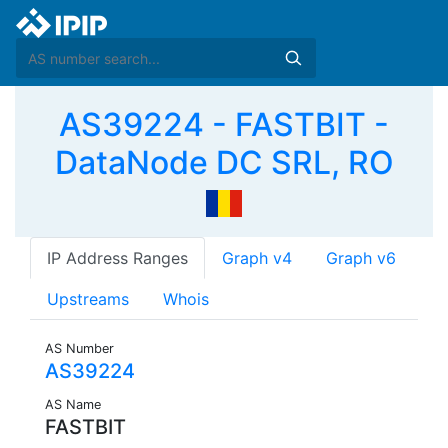
AS39224 - FASTBIT -
DataNode DC SRL, RO
IP Address Ranges
Graph v4
Graph v6
Upstreams
Whois
AS Number
AS39224
AS Name
FASTBIT