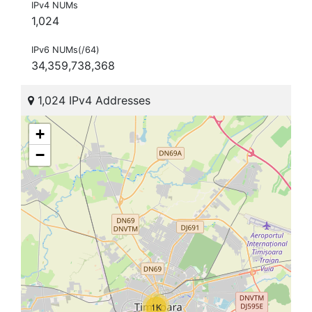
IPv4 NUMs
1,024
IPv6 NUMs(/64)
34,359,738,368
1,024 IPv4 Addresses
+
−
1K