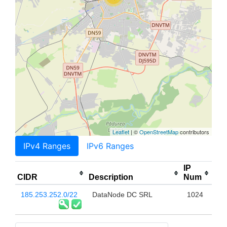
Leaflet
| ©
OpenStreetMap
contributors
IPv4 Ranges
IPv6 Ranges
IP
CIDR
Description
Num
185.253.252.0/22
DataNode DC SRL
1024