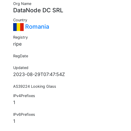
Org Name
DataNode DC SRL
Country
Romania
Registry
ripe
RegDate
Updated
2023-08-29T07:47:54Z
AS39224 Looking Glass
IPv4Prefixes
1
IPv6Prefixes
1