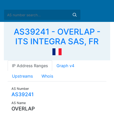
AS39241 - OVERLAP -
ITS INTEGRA SAS, FR
IP Address Ranges
Graph v4
Upstreams
Whois
AS Number
AS39241
AS Name
OVERLAP