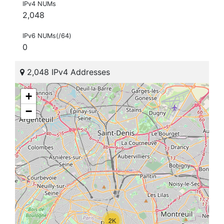
IPv4 NUMs
2,048
IPv6 NUMs(/64)
0
2,048 IPv4 Addresses
+
−
2K