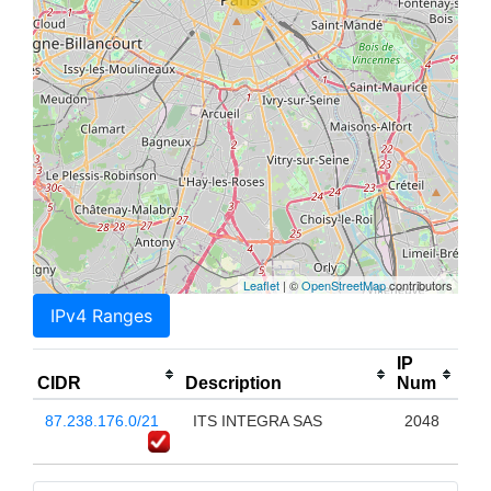
Leaflet
| ©
OpenStreetMap
contributors
IPv4 Ranges
IP
CIDR
Description
Num
87.238.176.0/21
ITS INTEGRA SAS
2048