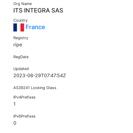
Org Name
ITS INTEGRA SAS
Country
France
Registry
ripe
RegDate
Updated
2023-08-29T07:47:54Z
AS39241 Looking Glass
IPv4Prefixes
1
IPv6Prefixes
0