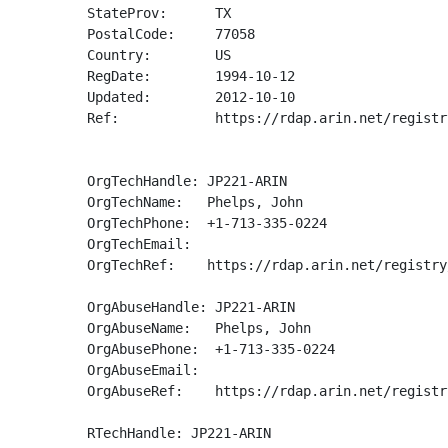
StateProv:      TX

PostalCode:     77058

Country:        US

RegDate:        1994-10-12

Updated:        2012-10-10

Ref:            https://rdap.arin.net/registr
OrgTechHandle: JP221-ARIN

OrgTechName:   Phelps, John 

OrgTechPhone:  +1-713-335-0224 

OrgTechEmail:  

OrgTechRef:    https://rdap.arin.net/registry
OrgAbuseHandle: JP221-ARIN

OrgAbuseName:   Phelps, John 

OrgAbusePhone:  +1-713-335-0224 

OrgAbuseEmail:  

OrgAbuseRef:    https://rdap.arin.net/registr
RTechHandle: JP221-ARIN
