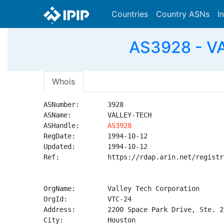
Countries
Country ASNs
I
AS3928 - VA
Whois
ASNumber:       3928

ASName:         VALLEY-TECH

ASHandle:       
AS3928
RegDate:        1994-10-12

Updated:        1994-10-12

Ref:            https://rdap.arin.net/registr
OrgName:        Valley Tech Corporation

OrgId:          VTC-24

Address:        2200 Space Park Drive, Ste. 20
City:           Houston
