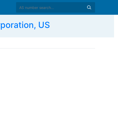
poration, US