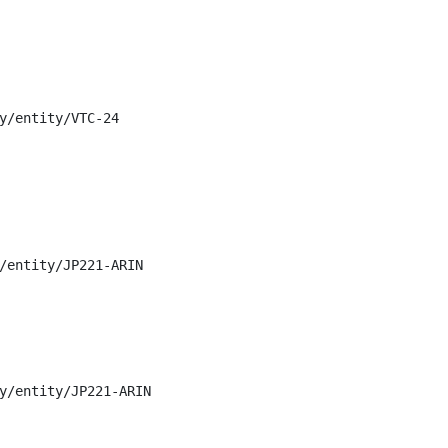
y/entity/VTC-24

/entity/JP221-ARIN

y/entity/JP221-ARIN
