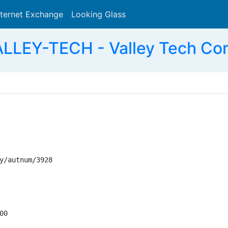
nternet Exchange
Looking Glass
Search
LLEY-TECH - Valley Tech Cor
y/autnum/3928

0
