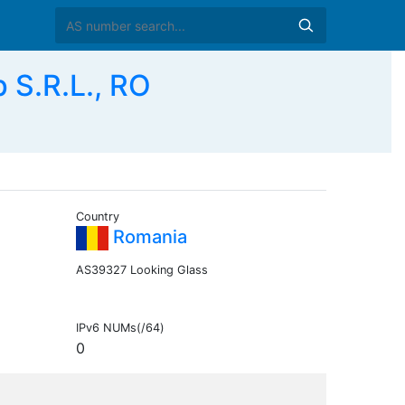
S.R.L., RO
Country
Romania
AS39327 Looking Glass
IPv6 NUMs(/64)
0