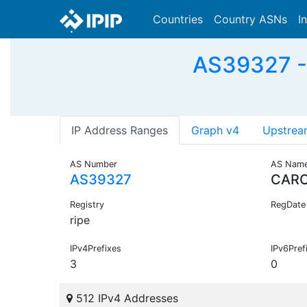
Countries
Country ASNs
I
AS39327 -
IP Address Ranges
Graph v4
Upstrea
AS Number
AS Nam
AS39327
CAR
Registry
RegDate
ripe
IPv4Prefixes
IPv6Pref
3
0
512 IPv4 Addresses