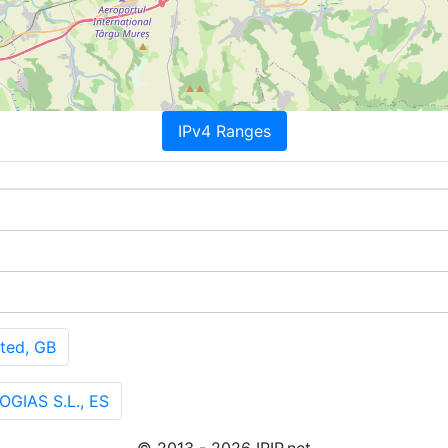
IPv4 Ranges
ted, GB
GIAS S.L., ES