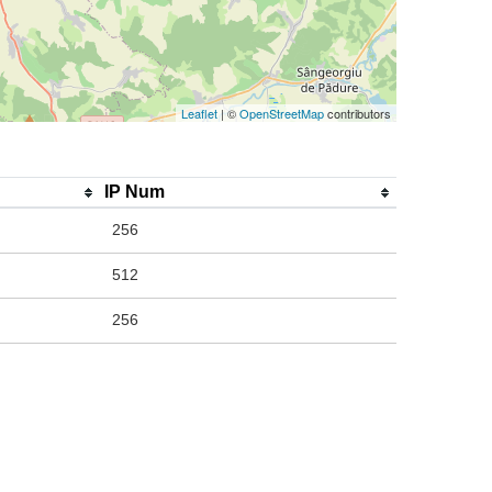
Leaflet
| ©
OpenStreetMap
contributors
IP Num
256
512
256