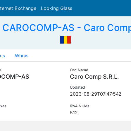
nternet Exchange
Looking Glass
Search
 CAROCOMP-AS - Caro Comp 
ms
Whois
e
Org Name
OCOMP-AS
Caro Comp S.R.L.
Updated
2023-08-29T07:47:54Z
ixes
IPv4 NUMs
512