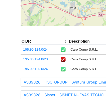
CIDR
Description
195.90.124.0/24
Caro Comp S.R.L.
195.90.124.0/23
Caro Comp S.R.L.
195.90.125.0/24
Caro Comp S.R.L.
AS39326 - HSO-GROUP - Syntura Group Limi
AS39328 - Sisnet - SISNET NUEVAS TECNOLO