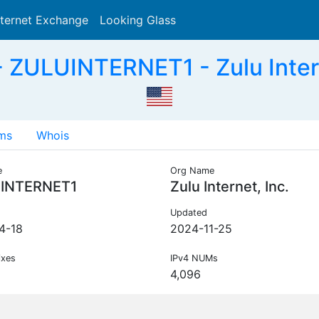
nternet Exchange
Looking Glass
Search
ZULUINTERNET1 - Zulu Intern
ms
Whois
e
Org Name
INTERNET1
Zulu Internet, Inc.
Updated
4-18
2024-11-25
ixes
IPv4 NUMs
4,096