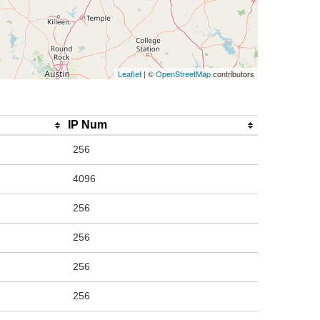
Leaflet
| ©
OpenStreetMap
contributors
IP Num
256
4096
256
256
256
256