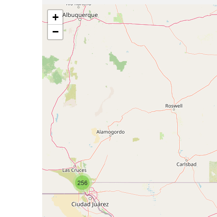
+
−
256