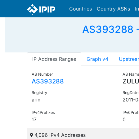
Countries
Country ASNs
I
AS393288 - 
IP Address Ranges
Graph v4
Upstrea
AS Number
AS Nam
AS393288
ZULU
Registry
RegDate
arin
2011-0
IPv4Prefixes
IPv6Pref
17
0
4,096 IPv4 Addresses