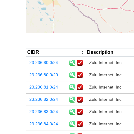
CIDR
Description
23.236.80.0/24
Zulu Internet, Inc.
23.236.80.0/20
Zulu Internet, Inc.
23.236.81.0/24
Zulu Internet, Inc.
23.236.82.0/24
Zulu Internet, Inc.
23.236.83.0/24
Zulu Internet, Inc.
23.236.84.0/24
Zulu Internet, Inc.