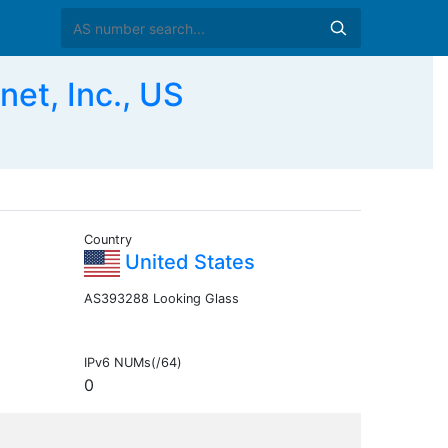
et, Inc., US
Country
United States
AS393288 Looking Glass
IPv6 NUMs(/64)
0