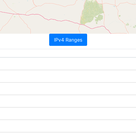
IPv4 Ranges