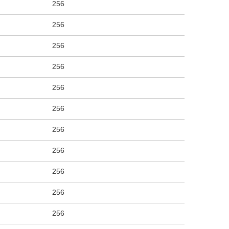
256
256
256
256
256
256
256
256
256
256
256