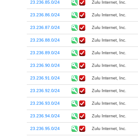
23.236.85.0/24
Zulu Internet, Inc.
23.236.86.0/24
Zulu Internet, Inc.
23.236.87.0/24
Zulu Internet, Inc.
23.236.88.0/24
Zulu Internet, Inc.
23.236.89.0/24
Zulu Internet, Inc.
23.236.90.0/24
Zulu Internet, Inc.
23.236.91.0/24
Zulu Internet, Inc.
23.236.92.0/24
Zulu Internet, Inc.
23.236.93.0/24
Zulu Internet, Inc.
23.236.94.0/24
Zulu Internet, Inc.
23.236.95.0/24
Zulu Internet, Inc.