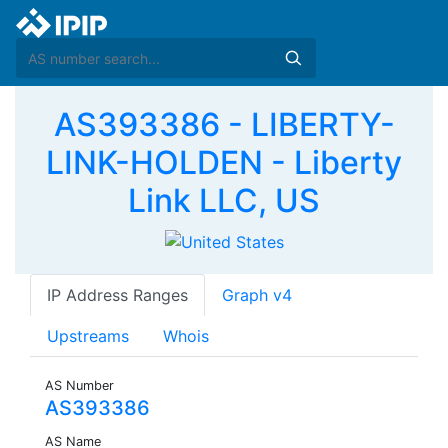
AS393386 - LIBERTY-
LINK-HOLDEN - Liberty
Link LLC, US
IP Address Ranges
Graph v4
Upstreams
Whois
AS Number
AS393386
AS Name