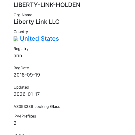
LIBERTY-LINK-HOLDEN
Org Name
Liberty Link LLC
Country
United States
Registry
arin
RegDate
2018-09-19
Updated
2026-01-17
AS393386 Looking Glass
IPv4Prefixes
2