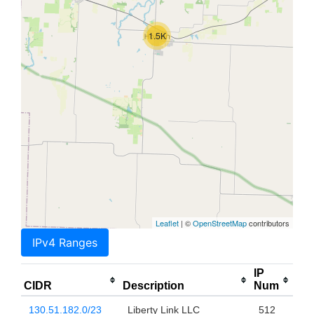
1.5K
Leaflet
| ©
OpenStreetMap
contributors
IPv4 Ranges
IP
CIDR
Description
Num
130.51.182.0/23
Liberty Link LLC
512