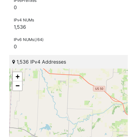
IPv6Prefixes
0
IPv4 NUMs
1,536
IPv6 NUMs(/64)
0
1,536 IPv4 Addresses
+
−