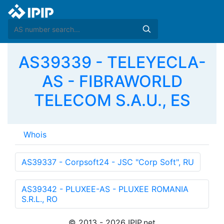
AS39339 - TELEYECLA-
AS - FIBRAWORLD
TELECOM S.A.U., ES
Whois
AS39337 - Corpsoft24 - JSC "Corp Soft", RU
AS39342 - PLUXEE-AS - PLUXEE ROMANIA
S.R.L., RO
© 2013 - 2026 IPIP.net