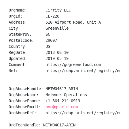
OrgName:        Cirrity LLC

OrgId:          CL-228

Address:        510 Airport Road. Unit A

City:           Greenville

StateProv:      SC

PostalCode:     29607

Country:        US

RegDate:        2013-06-10

Updated:        2019-05-19

Comment:        https://gogreencloud.com

Ref:            https://rdap.arin.net/registry/entity
OrgAbuseHandle: NETWO4617-ARIN

OrgAbuseName:   Network Operations

OrgAbusePhone:  +1-864-214-0913 

OrgAbuseEmail:  
noc@grncld.com
OrgAbuseRef:    https://rdap.arin.net/registry/entity
OrgTechHandle: NETWO4617-ARIN
