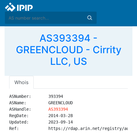
AS393394 -
GREENCLOUD - Cirrity
LLC, US
Whois
ASNumber:       393394

ASName:         GREENCLOUD

ASHandle:       
AS393394
RegDate:        2014-03-28

Updated:        2023-09-14

Ref:            https://rdap.arin.net/registry/autnum