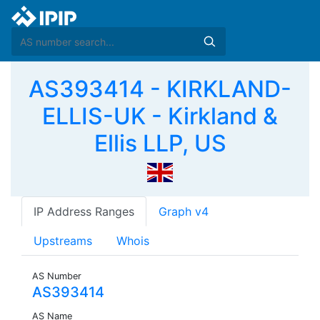
AS393414 - KIRKLAND-
ELLIS-UK - Kirkland &
Ellis LLP, US
IP Address Ranges
Graph v4
Upstreams
Whois
AS Number
AS393414
AS Name