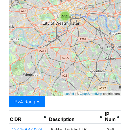
512
Leaflet
| ©
OpenStreetMap
contributors
IPv4 Ranges
IP
CIDR
Description
Num
137.169.47.0/24
Kirkland & Ellis LLP
256