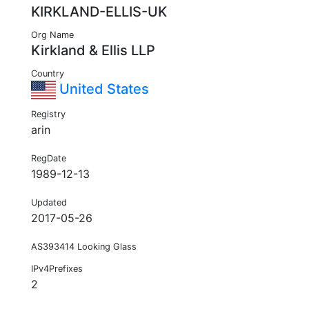
KIRKLAND-ELLIS-UK
Org Name
Kirkland & Ellis LLP
Country
United States
Registry
arin
RegDate
1989-12-13
Updated
2017-05-26
AS393414 Looking Glass
IPv4Prefixes
2