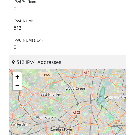
IPv6Prefixes
0
IPv4 NUMs
512
IPv6 NUMs(/64)
0
512 IPv4 Addresses
+
−