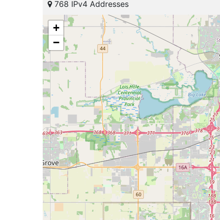
768 IPv4 Addresses
+
−