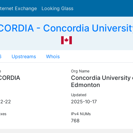
nternet Exchange
Looking Glass
Search
RDIA - Concordia Universit
6
Upstreams
Whois
e
Org Name
CORDIA
Concordia University 
Edmonton
Updated
02-22
2025-10-17
ixes
IPv4 NUMs
768