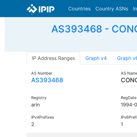
Countries
Country ASNs
I
AS393468 - CONCO
IP Address Ranges
Graph v4
Graph v
AS Number
AS Nam
AS393468
CON
Registry
RegDate
arin
1994-
IPv4Prefixes
IPv6Pref
2
1