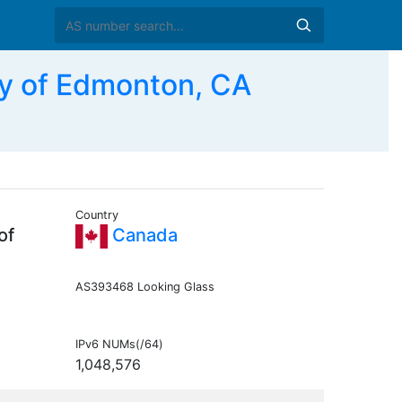
y of Edmonton, CA
Country
of
Canada
AS393468 Looking Glass
IPv6 NUMs(/64)
1,048,576