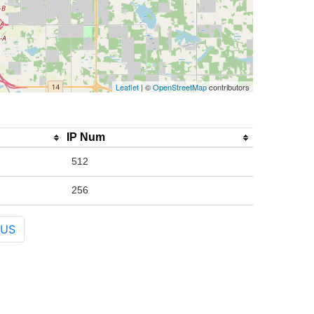
Leaflet
| ©
OpenStreetMap
contributors
IP Num
512
256
 US