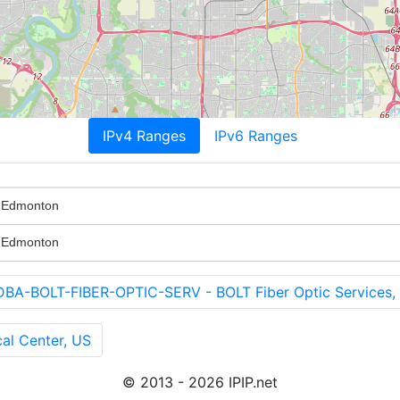
IPv4 Ranges
IPv6 Ranges
f Edmonton
f Edmonton
-BOLT-FIBER-OPTIC-SERV - BOLT Fiber Optic Services,
al Center, US
© 2013 - 2026 IPIP.net