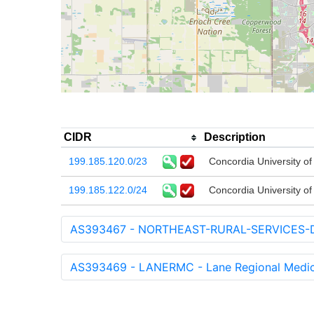
CIDR
Description
199.185.120.0/23
Concordia University o
199.185.122.0/24
Concordia University o
AS393467 - NORTHEAST-RURAL-SERVICES-DBA
AS393469 - LANERMC - Lane Regional Medic