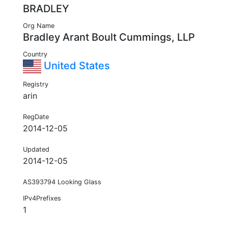
BRADLEY
Org Name
Bradley Arant Boult Cummings, LLP
Country
United States
Registry
arin
RegDate
2014-12-05
Updated
2014-12-05
AS393794 Looking Glass
IPv4Prefixes
1