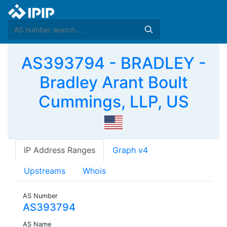
AS393794 - BRADLEY -
Bradley Arant Boult
Cummings, LLP, US
IP Address Ranges
Graph v4
Upstreams
Whois
AS Number
AS393794
AS Name