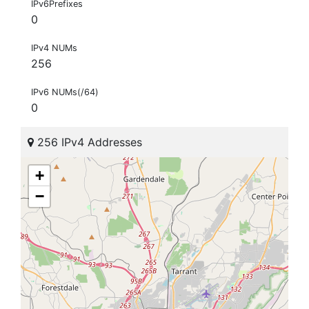
IPv6Prefixes
0
IPv4 NUMs
256
IPv6 NUMs(/64)
0
256 IPv4 Addresses
+
−