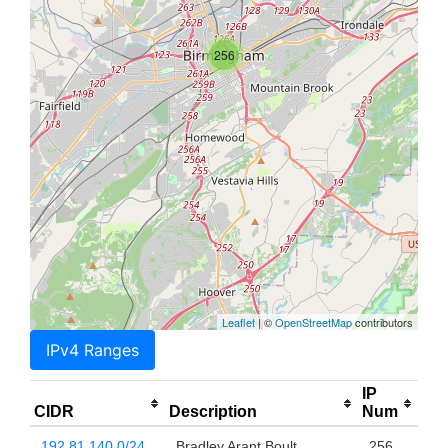
256
Leaflet
| ©
OpenStreetMap
contributors
IPv4 Ranges
IP
CIDR
Description
Num
192.81.140.0/24
Bradley Arant Boult
256