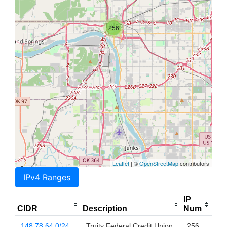
256
Leaflet
| ©
OpenStreetMap
contributors
IPv4 Ranges
IP
CIDR
Description
Num
148.78.64.0/24
Truity Federal Credit Union
256