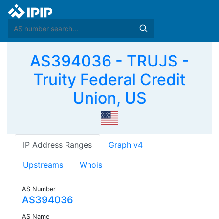
AS394036 - TRUJS -
Truity Federal Credit
Union, US
IP Address Ranges
Graph v4
Upstreams
Whois
AS Number
AS394036
AS Name