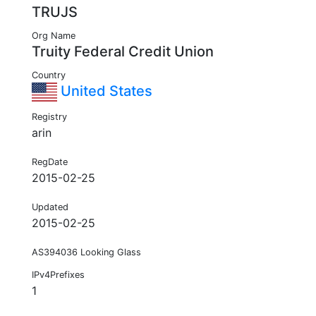
TRUJS
Org Name
Truity Federal Credit Union
Country
United States
Registry
arin
RegDate
2015-02-25
Updated
2015-02-25
AS394036 Looking Glass
IPv4Prefixes
1