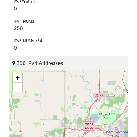
IPv6Prefixes
0
IPv4 NUMs
256
IPv6 NUMs(/64)
0
256 IPv4 Addresses
+
−