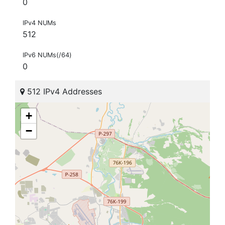
0
IPv4 NUMs
512
IPv6 NUMs(/64)
0
512 IPv4 Addresses
+
−