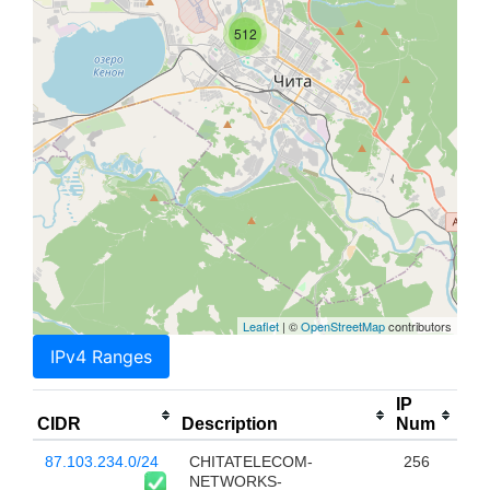
512
Leaflet
| ©
OpenStreetMap
contributors
IPv4 Ranges
IP
CIDR
Description
Num
87.103.234.0/24
CHITATELECOM-
256
NETWORKS-