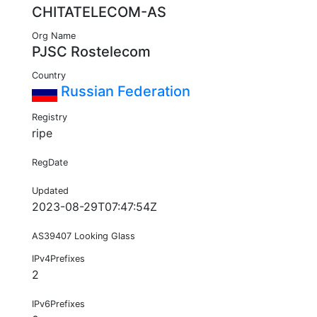
CHITATELECOM-AS
Org Name
PJSC Rostelecom
Country
Russian Federation
Registry
ripe
RegDate
Updated
2023-08-29T07:47:54Z
AS39407 Looking Glass
IPv4Prefixes
2
IPv6Prefixes