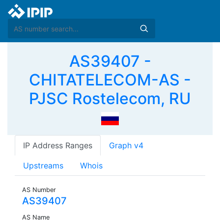
AS39407 -
CHITATELECOM-AS -
PJSC Rostelecom, RU
IP Address Ranges
Graph v4
Upstreams
Whois
AS Number
AS39407
AS Name