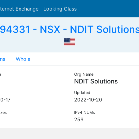
nternet Exchange
Looking Glass
Search
94331 - NSX - NDIT Solutions
ms
Whois
e
Org Name
NDIT Solutions
Updated
0-17
2022-10-20
ixes
IPv4 NUMs
256