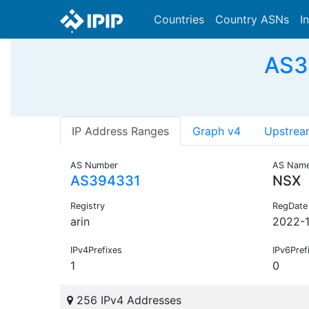
Countries
Country ASNs
I
AS3
IP Address Ranges
Graph v4
Upstrea
AS Number
AS Nam
AS394331
NSX
Registry
RegDate
arin
2022-1
IPv4Prefixes
IPv6Pref
1
0
256 IPv4 Addresses