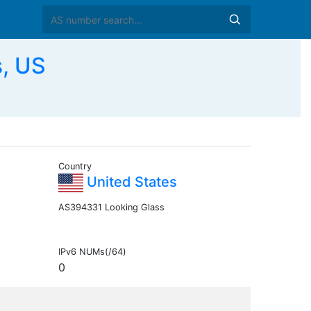
, US
Country
United States
AS394331 Looking Glass
IPv6 NUMs(/64)
0