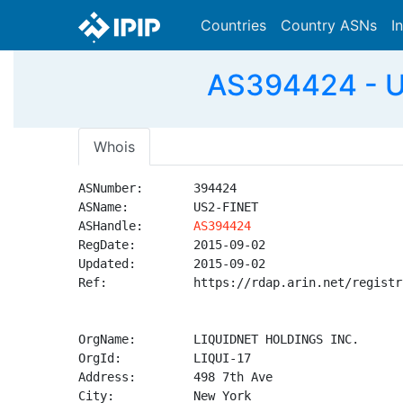
Countries
Country ASNs
I
AS394424 - U
Whois
ASNumber:       394424

ASName:         US2-FINET

ASHandle:       
AS394424
RegDate:        2015-09-02

Updated:        2015-09-02

Ref:            https://rdap.arin.net/registr
OrgName:        LIQUIDNET HOLDINGS INC.

OrgId:          LIQUI-17

Address:        498 7th Ave

City:           New York
