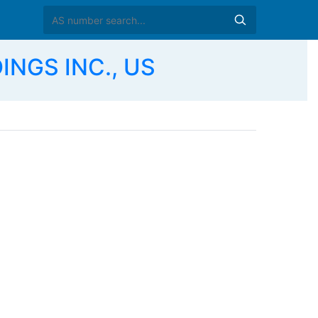
INGS INC., US