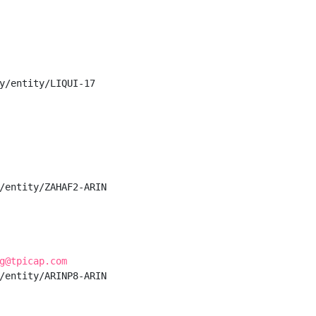
y/entity/LIQUI-17

/entity/ZAHAF2-ARIN

g@tpicap.com
/entity/ARINP8-ARIN
