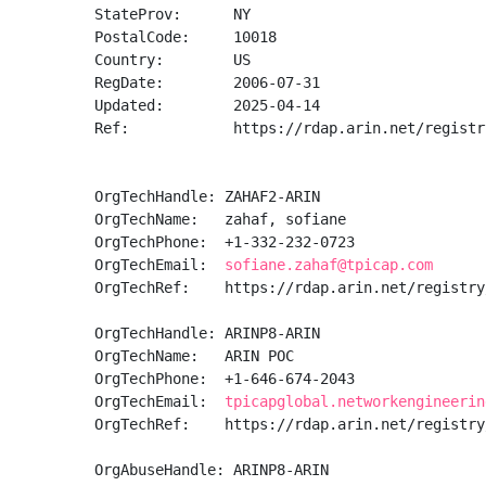
StateProv:      NY

PostalCode:     10018

Country:        US

RegDate:        2006-07-31

Updated:        2025-04-14

Ref:            https://rdap.arin.net/registr
OrgTechHandle: ZAHAF2-ARIN

OrgTechName:   zahaf, sofiane 

OrgTechPhone:  +1-332-232-0723 

OrgTechEmail:  
sofiane.zahaf@tpicap.com
OrgTechRef:    https://rdap.arin.net/registry
OrgTechHandle: ARINP8-ARIN

OrgTechName:   ARIN POC

OrgTechPhone:  +1-646-674-2043 

OrgTechEmail:  
tpicapglobal.networkengineerin
OrgTechRef:    https://rdap.arin.net/registry
OrgAbuseHandle: ARINP8-ARIN
