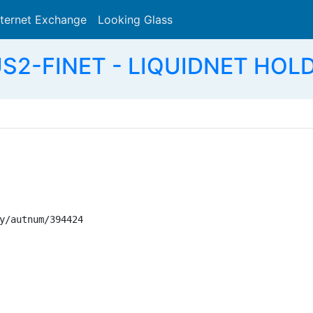
nternet Exchange
Looking Glass
Search
S2-FINET - LIQUIDNET HOLD
y/autnum/394424
