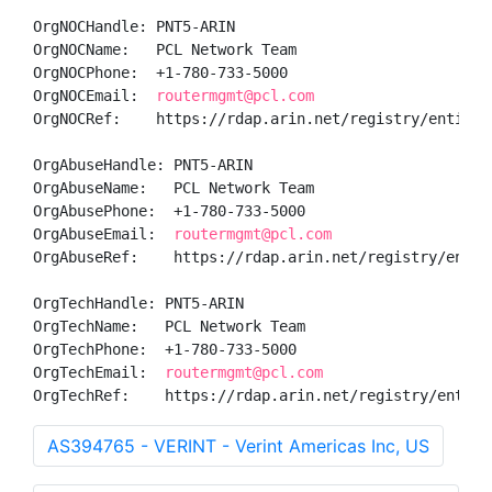
OrgNOCHandle: PNT5-ARIN

OrgNOCName:   PCL Network Team

OrgNOCPhone:  +1-780-733-5000 

OrgNOCEmail:  
routermgmt@pcl.com
OrgNOCRef:    https://rdap.arin.net/registry/entity/P
OrgAbuseHandle: PNT5-ARIN

OrgAbuseName:   PCL Network Team

OrgAbusePhone:  +1-780-733-5000 

OrgAbuseEmail:  
routermgmt@pcl.com
OrgAbuseRef:    https://rdap.arin.net/registry/entity
OrgTechHandle: PNT5-ARIN

OrgTechName:   PCL Network Team

OrgTechPhone:  +1-780-733-5000 

OrgTechEmail:  
routermgmt@pcl.com
OrgTechRef:    https://rdap.arin.net/registry/entity
AS394765 - VERINT - Verint Americas Inc, US