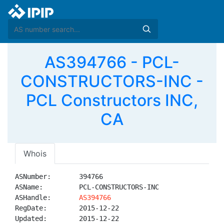
AS394766 - PCL-
CONSTRUCTORS-INC -
PCL Constructors INC,
CA
Whois
ASNumber:       394766

ASName:         PCL-CONSTRUCTORS-INC

ASHandle:       
AS394766
RegDate:        2015-12-22

Updated:        2015-12-22
