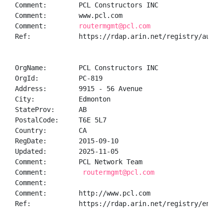
Comment:        PCL Constructors INC 

Comment:        www.pcl.com

Comment:        
routermgmt@pcl.com
Ref:            https://rdap.arin.net/registry/autnum
OrgName:        PCL Constructors INC

OrgId:          PC-819

Address:        9915 - 56 Avenue

City:           Edmonton

StateProv:      AB

PostalCode:     T6E 5L7

Country:        CA

RegDate:        2015-09-10

Updated:        2025-11-05

Comment:        PCL Network Team

Comment:         
routermgmt@pcl.com
Comment:        

Comment:        http://www.pcl.com

Ref:            https://rdap.arin.net/registry/entity