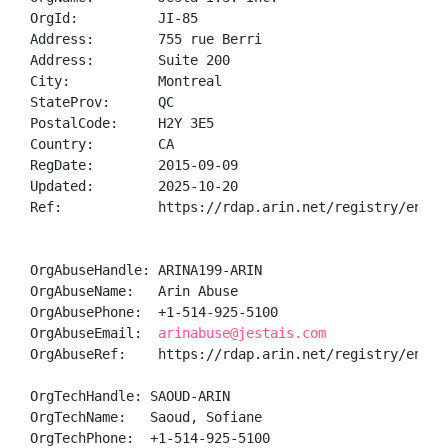
OrgId:          JI-85

Address:        755 rue Berri

Address:        Suite 200

City:           Montreal

StateProv:      QC

PostalCode:     H2Y 3E5

Country:        CA

RegDate:        2015-09-09

Updated:        2025-10-20

Ref:            https://rdap.arin.net/registry/entity
OrgAbuseHandle: ARINA199-ARIN

OrgAbuseName:   Arin Abuse

OrgAbusePhone:  +1-514-925-5100 

OrgAbuseEmail:  
arinabuse@jestais.com
OrgAbuseRef:    https://rdap.arin.net/registry/entity
OrgTechHandle: SAOUD-ARIN

OrgTechName:   Saoud, Sofiane 

OrgTechPhone:  +1-514-925-5100 
