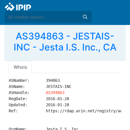
AS394863 - JESTAIS-
INC - Jesta I.S. Inc., CA
Whois
ASNumber:       394863

ASName:         JESTAIS-INC

ASHandle:       
AS394863
RegDate:        2016-01-28

Updated:        2016-01-28

Ref:            https://rdap.arin.net/registry/autnum
OrgName:        Jesta I.S. Inc.
