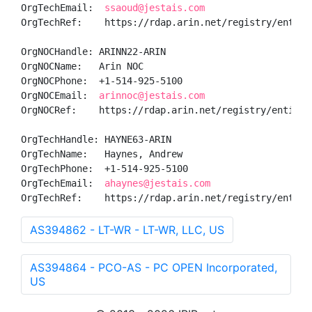
OrgTechEmail:  
ssaoud@jestais.com
OrgTechRef:    https://rdap.arin.net/registry/entity/
OrgNOCHandle: ARINN22-ARIN

OrgNOCName:   Arin NOC

OrgNOCPhone:  +1-514-925-5100 

OrgNOCEmail:  
arinnoc@jestais.com
OrgNOCRef:    https://rdap.arin.net/registry/entity/A
OrgTechHandle: HAYNE63-ARIN

OrgTechName:   Haynes, Andrew 

OrgTechPhone:  +1-514-925-5100 

OrgTechEmail:  
ahaynes@jestais.com
OrgTechRef:    https://rdap.arin.net/registry/entity
AS394862 - LT-WR - LT-WR, LLC, US
AS394864 - PCO-AS - PC OPEN Incorporated,
US