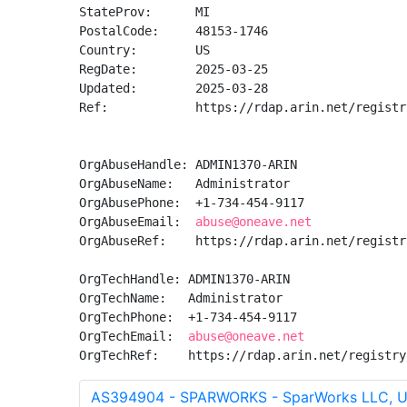
StateProv:      MI

PostalCode:     48153-1746

Country:        US

RegDate:        2025-03-25

Updated:        2025-03-28

Ref:            https://rdap.arin.net/registr
OrgAbuseHandle: ADMIN1370-ARIN

OrgAbuseName:   Administrator

OrgAbusePhone:  +1-734-454-9117 

OrgAbuseEmail:  
abuse@oneave.net
OrgAbuseRef:    https://rdap.arin.net/registr
OrgTechHandle: ADMIN1370-ARIN

OrgTechName:   Administrator

OrgTechPhone:  +1-734-454-9117 

OrgTechEmail:  
abuse@oneave.net
OrgTechRef:    https://rdap.arin.net/registry
AS394904 - SPARWORKS - SparWorks LLC, 