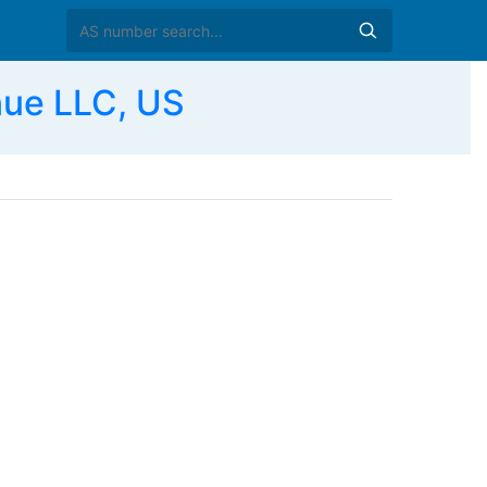
ue LLC, US