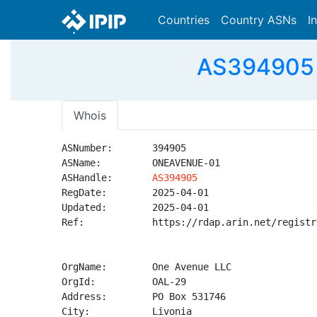
Countries
Country ASNs
I
AS394905 
Whois
ASNumber:       394905

ASName:         ONEAVENUE-01

ASHandle:       
AS394905
RegDate:        2025-04-01

Updated:        2025-04-01

Ref:            https://rdap.arin.net/registr
OrgName:        One Avenue LLC

OrgId:          OAL-29

Address:        PO Box 531746

City:           Livonia
