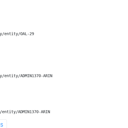
y/entity/OAL-29

y/entity/ADMIN1370-ARIN

/entity/ADMIN1370-ARIN
US