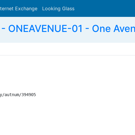
nternet Exchange
Looking Glass
Search
- ONEAVENUE-01 - One Aven
y/autnum/394905
