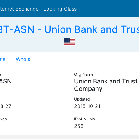
nternet Exchange
Looking Glass
Search
T-ASN - Union Bank and Tru
ms
Whois
e
Org Name
ASN
Union Bank and Trust
Company
Updated
8-27
2015-10-21
ixes
IPv4 NUMs
256