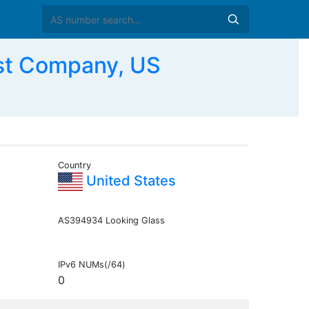
st Company, US
Country
United States
AS394934 Looking Glass
IPv6 NUMs(/64)
0