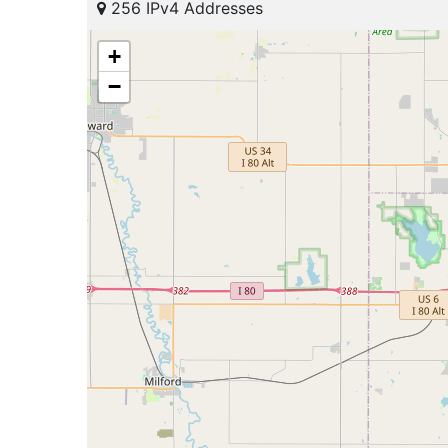
256 IPv4 Addresses
+
−