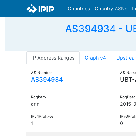
Countries
Country ASNs
I
AS394934 - UB
IP Address Ranges
Graph v4
Upstrea
AS Number
AS Nam
AS394934
UBT-
Registry
RegDate
arin
2015-0
IPv4Prefixes
IPv6Pref
1
0