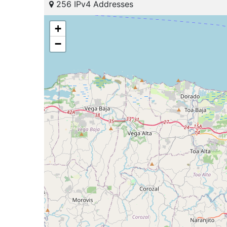
256 IPv4 Addresses
+
−