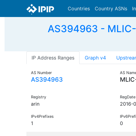
Countries
Country ASNs
I
AS394963 - MLIC-A
IP Address Ranges
Graph v4
Upstrea
AS Number
AS Nam
AS394963
MLIC
Registry
RegDate
arin
2016-0
IPv4Prefixes
IPv6Pref
1
0