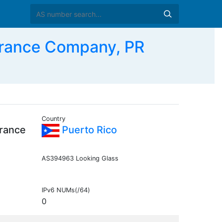
urance Company, PR
Country
urance
Puerto Rico
AS394963 Looking Glass
IPv6 NUMs(/64)
0