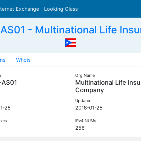
nternet Exchange
Looking Glass
Search
S01 - Multinational Life Ins
ms
Whois
e
Org Name
-AS01
Multinational Life Ins
Company
Updated
1-25
2016-01-25
ixes
IPv4 NUMs
256