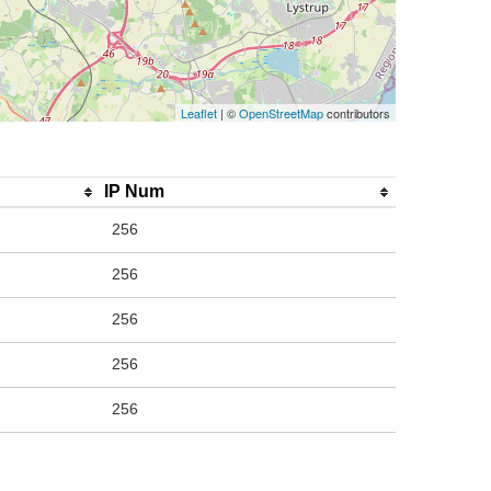
Leaflet
| ©
OpenStreetMap
contributors
IP Num
256
256
256
256
256