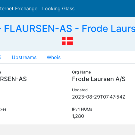
nternet Exchange
Looking Glass
Search
 FLAURSEN-AS - Frode Laurs
6
Upstreams
Whois
e
Org Name
RSEN-AS
Frode Laursen A/S
Updated
2023-08-29T07:47:54Z
ixes
IPv4 NUMs
1,280