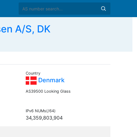
en A/S, DK
Country
Denmark
AS39500 Looking Glass
IPv6 NUMs(/64)
34,359,803,904