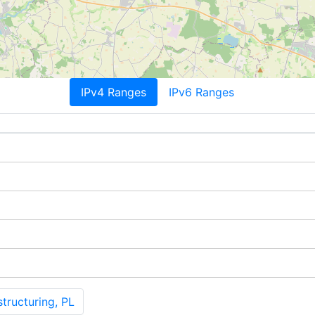
IPv4 Ranges
IPv6 Ranges
tructuring, PL