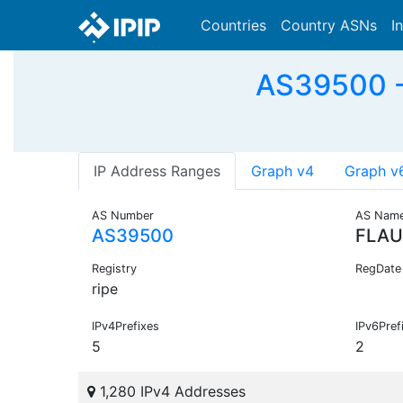
Countries
Country ASNs
I
AS39500 -
IP Address Ranges
Graph v4
Graph v
AS Number
AS Nam
AS39500
FLAU
Registry
RegDate
ripe
IPv4Prefixes
IPv6Pref
5
2
1,280 IPv4 Addresses