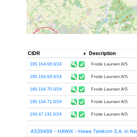
CIDR
Description
185.154.68.0/24
Frode Laursen A/S
185.154.69.0/24
Frode Laursen A/S
185.154.70.0/24
Frode Laursen A/S
185.154.71.0/24
Frode Laursen A/S
193.47.191.0/24
Frode Laursen A/S
AS39499 - HAWIX - Hawe Telekom S.A. in Res