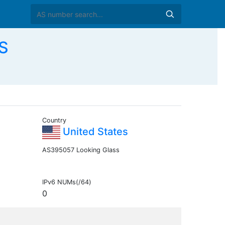
S
Country
United States
AS395057 Looking Glass
IPv6 NUMs(/64)
0