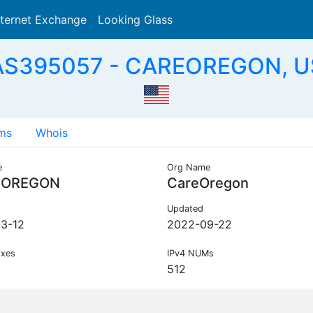
nternet Exchange
Looking Glass
Search
AS395057 - CAREOREGON, U
ms
Whois
e
Org Name
EOREGON
CareOregon
Updated
3-12
2022-09-22
ixes
IPv4 NUMs
512