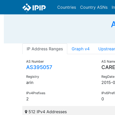
Countries
Country ASNs
I
IP Address Ranges
Graph v4
Upstrea
AS Number
AS Nam
AS395057
CAR
Registry
RegDate
arin
2015-0
IPv4Prefixes
IPv6Pref
2
0
512 IPv4 Addresses