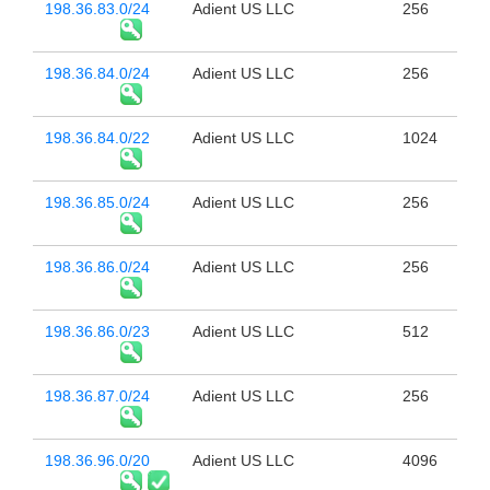
198.36.83.0/24
Adient US LLC
256
198.36.84.0/24
Adient US LLC
256
198.36.84.0/22
Adient US LLC
1024
198.36.85.0/24
Adient US LLC
256
198.36.86.0/24
Adient US LLC
256
198.36.86.0/23
Adient US LLC
512
198.36.87.0/24
Adient US LLC
256
198.36.96.0/20
Adient US LLC
4096