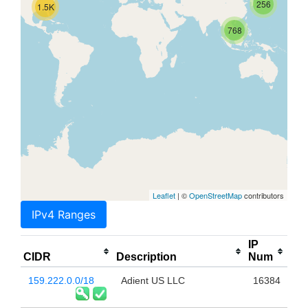
256
1.5K
768
Leaflet
| ©
OpenStreetMap
contributors
IPv4 Ranges
IP
CIDR
Description
Num
159.222.0.0/18
Adient US LLC
16384