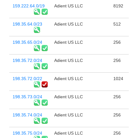
159.222.64.0/19
Adient US LLC
8192
198.35.64.0/23
Adient US LLC
512
198.35.65.0/24
Adient US LLC
256
198.35.72.0/24
Adient US LLC
256
198.35.72.0/22
Adient US LLC
1024
198.35.73.0/24
Adient US LLC
256
198.35.74.0/24
Adient US LLC
256
198.35.75.0/24
Adient US LLC
256