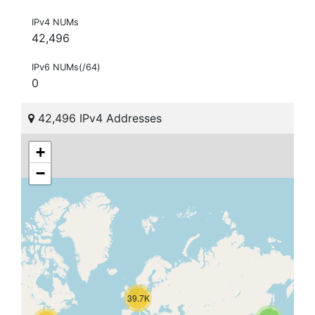
IPv4 NUMs
42,496
IPv6 NUMs(/64)
0
42,496 IPv4 Addresses
+
−
39.7K