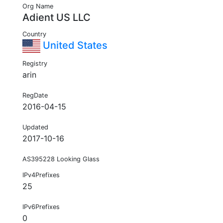
Org Name
Adient US LLC
Country
United States
Registry
arin
RegDate
2016-04-15
Updated
2017-10-16
AS395228 Looking Glass
IPv4Prefixes
25
IPv6Prefixes
0