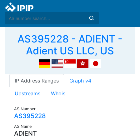
AS395228 - ADIENT -
Adient US LLC, US
IP Address Ranges
Graph v4
Upstreams
Whois
AS Number
AS395228
AS Name
ADIENT