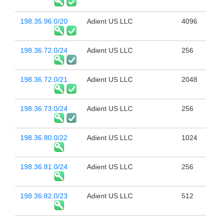
198.35.96.0/20
Adient US LLC
4096
198.36.72.0/24
Adient US LLC
256
198.36.72.0/21
Adient US LLC
2048
198.36.73.0/24
Adient US LLC
256
198.36.80.0/22
Adient US LLC
1024
198.36.81.0/24
Adient US LLC
256
198.36.82.0/23
Adient US LLC
512