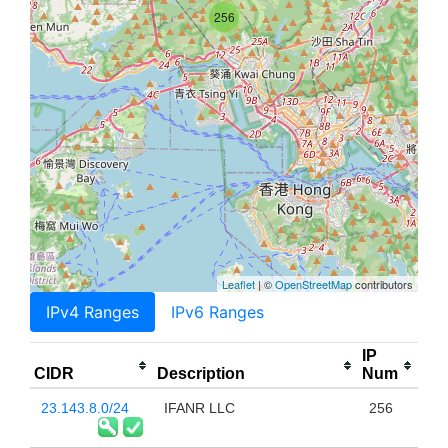
256
Leaflet
| ©
OpenStreetMap
contributors
IPv4 Ranges
IPv6 Ranges
IP
CIDR
Description
Num
23.143.8.0/24
IFANR LLC
256