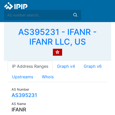
AS395231 - IFANR -
IFANR LLC, US
IP Address Ranges
Graph v4
Graph v6
Upstreams
Whois
AS Number
AS395231
AS Name
IFANR