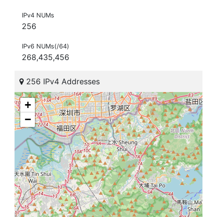
IPv4 NUMs
256
IPv6 NUMs(/64)
268,435,456
256 IPv4 Addresses
+
−