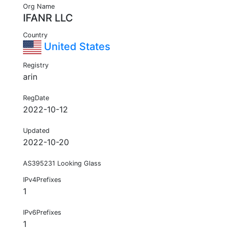
Org Name
IFANR LLC
Country
United States
Registry
arin
RegDate
2022-10-12
Updated
2022-10-20
AS395231 Looking Glass
IPv4Prefixes
1
IPv6Prefixes
1