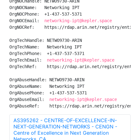
OrgNOCHandle: NETWO9730-ARIN

OrgNOCName:   Networking IPT

OrgNOCPhone:  +1-437-537-5371 

OrgNOCEmail:  
networking-ipt@kepler.space
OrgNOCRef:    https://rdap.arin.net/registry/entity/N
OrgTechHandle: NETWO9730-ARIN

OrgTechName:   Networking IPT

OrgTechPhone:  +1-437-537-5371 

OrgTechEmail:  
networking-ipt@kepler.space
OrgTechRef:    https://rdap.arin.net/registry/entity/
OrgAbuseHandle: NETWO9730-ARIN

OrgAbuseName:   Networking IPT

OrgAbusePhone:  +1-437-537-5371 

OrgAbuseEmail:  
networking-ipt@kepler.space
OrgAbuseRef:    https://rdap.arin.net/registry/entit
AS395262 - CENTRE-OF-EXCELLENCE-IN-
NEXT-GENERATION-NETWORKS - CENGN -
Centre of Excellence in Next Generation
Networks, CA