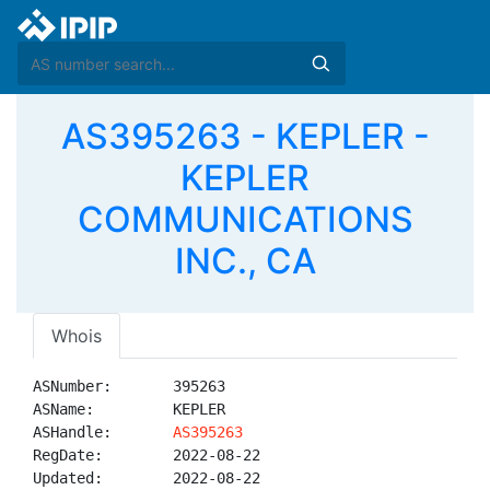
AS395263 - KEPLER -
KEPLER
COMMUNICATIONS
INC., CA
Whois
ASNumber:       395263

ASName:         KEPLER

ASHandle:       
AS395263
RegDate:        2022-08-22

Updated:        2022-08-22
