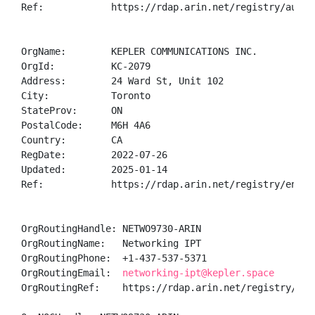
Ref:            https://rdap.arin.net/registry/autnum
OrgName:        KEPLER COMMUNICATIONS INC.

OrgId:          KC-2079

Address:        24 Ward St, Unit 102

City:           Toronto

StateProv:      ON

PostalCode:     M6H 4A6

Country:        CA

RegDate:        2022-07-26

Updated:        2025-01-14

Ref:            https://rdap.arin.net/registry/entity
OrgRoutingHandle: NETWO9730-ARIN

OrgRoutingName:   Networking IPT

OrgRoutingPhone:  +1-437-537-5371 

OrgRoutingEmail:  
networking-ipt@kepler.space
OrgRoutingRef:    https://rdap.arin.net/registry/ent