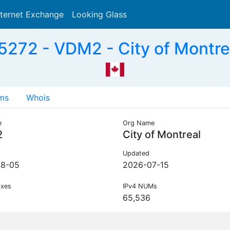
nternet Exchange
Looking Glass
Search
272 - VDM2 - City of Montre
ms
Whois
e
Org Name
2
City of Montreal
Updated
08-05
2026-07-15
ixes
IPv4 NUMs
65,536