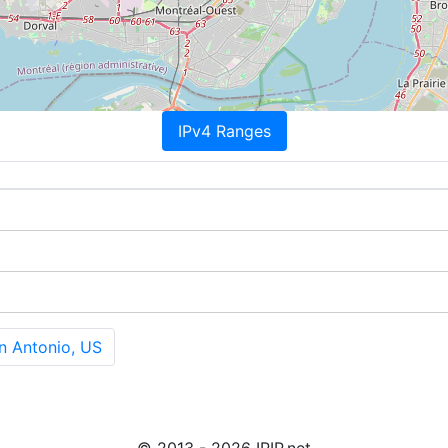
IPv4 Ranges
n Antonio, US