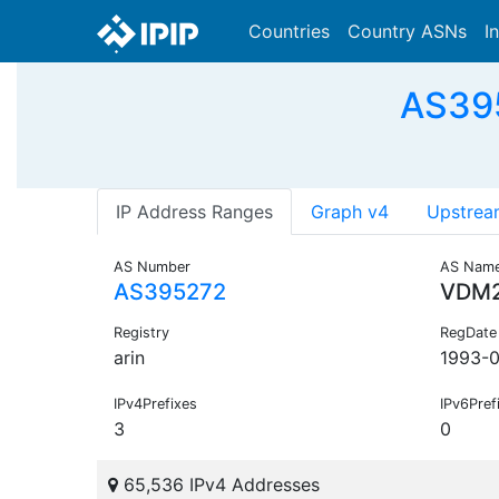
Countries
Country ASNs
I
AS395
IP Address Ranges
Graph v4
Upstrea
AS Number
AS Nam
AS395272
VDM
Registry
RegDate
arin
1993-
IPv4Prefixes
IPv6Pref
3
0
65,536 IPv4 Addresses