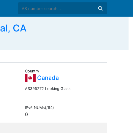
al, CA
Country
Canada
AS395272 Looking Glass
IPv6 NUMs(/64)
0