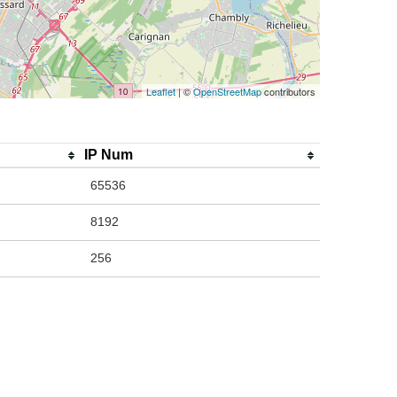
Leaflet
| ©
OpenStreetMap
contributors
IP Num
65536
8192
256