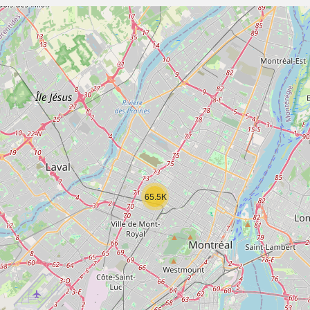
65.5K