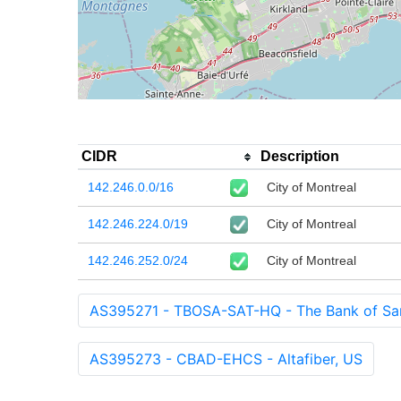
CIDR
Description
142.246.0.0/16
City of Montreal
142.246.224.0/19
City of Montreal
142.246.252.0/24
City of Montreal
AS395271 - TBOSA-SAT-HQ - The Bank of Sa
AS395273 - CBAD-EHCS - Altafiber, US