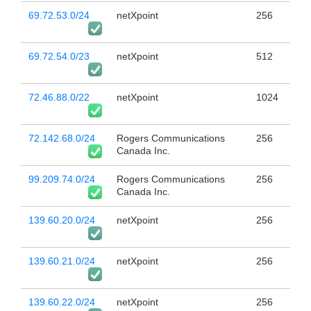
69.72.53.0/24
netXpoint
256
69.72.54.0/23
netXpoint
512
72.46.88.0/22
netXpoint
1024
72.142.68.0/24
Rogers Communications
256
Canada Inc.
99.209.74.0/24
Rogers Communications
256
Canada Inc.
139.60.20.0/24
netXpoint
256
139.60.21.0/24
netXpoint
256
139.60.22.0/24
netXpoint
256