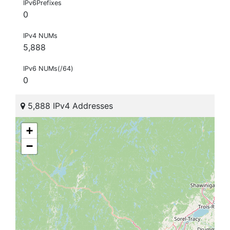
IPv6Prefixes
0
IPv4 NUMs
5,888
IPv6 NUMs(/64)
0
5,888 IPv4 Addresses
+
−