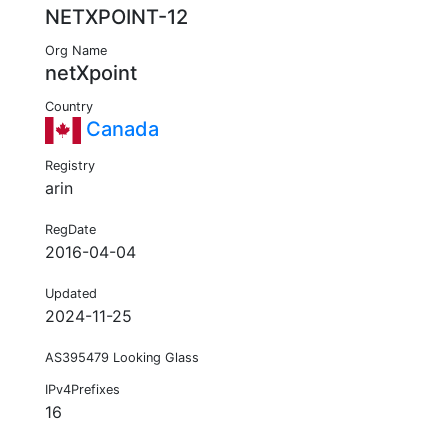
NETXPOINT-12
Org Name
netXpoint
Country
Canada
Registry
arin
RegDate
2016-04-04
Updated
2024-11-25
AS395479 Looking Glass
IPv4Prefixes
16