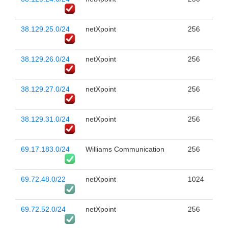
38.129.25.0/24
netXpoint
256
38.129.26.0/24
netXpoint
256
38.129.27.0/24
netXpoint
256
38.129.31.0/24
netXpoint
256
69.17.183.0/24
Williams Communication
256
69.72.48.0/22
netXpoint
1024
69.72.52.0/24
netXpoint
256