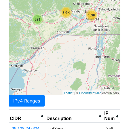
3.6K
1.3K
981
Leaflet
| ©
OpenStreetMap
contributors
IPv4 Ranges
IP
CIDR
Description
Num
38.129.24.0/24
netXpoint
256