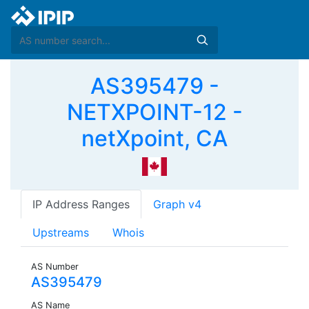
AS395479 -
NETXPOINT-12 -
netXpoint, CA
IP Address Ranges
Graph v4
Upstreams
Whois
AS Number
AS395479
AS Name