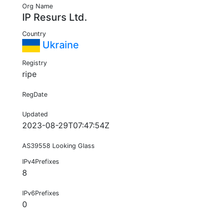
Org Name
IP Resurs Ltd.
Country
Ukraine
Registry
ripe
RegDate
Updated
2023-08-29T07:47:54Z
AS39558 Looking Glass
IPv4Prefixes
8
IPv6Prefixes
0