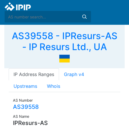
AS39558 - IPResurs-AS
- IP Resurs Ltd., UA
IP Address Ranges
Graph v4
Upstreams
Whois
AS Number
AS39558
AS Name
IPResurs-AS