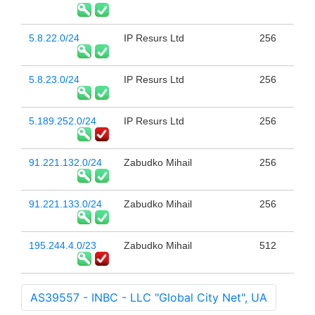
5.8.22.0/24
IP Resurs Ltd
256
5.8.23.0/24
IP Resurs Ltd
256
5.189.252.0/24
IP Resurs Ltd
256
91.221.132.0/24
Zabudko Mihail
256
91.221.133.0/24
Zabudko Mihail
256
195.244.4.0/23
Zabudko Mihail
512
AS39557 - INBC - LLC "Global City Net", UA