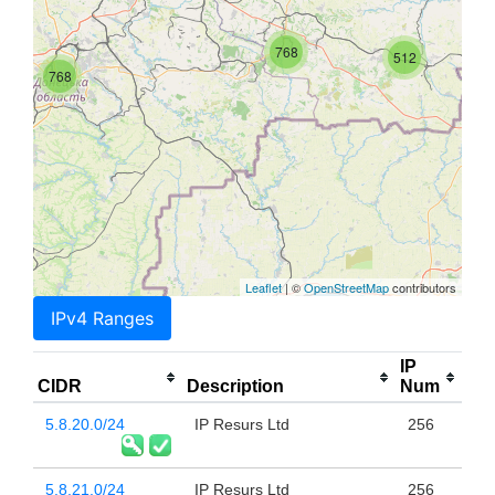
768
512
768
Leaflet
| ©
OpenStreetMap
contributors
IPv4 Ranges
IP
CIDR
Description
Num
5.8.20.0/24
IP Resurs Ltd
256
5.8.21.0/24
IP Resurs Ltd
256