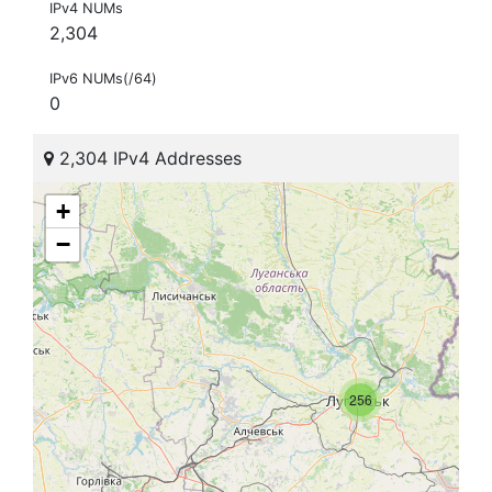
IPv4 NUMs
2,304
IPv6 NUMs(/64)
0
2,304 IPv4 Addresses
+
−
256