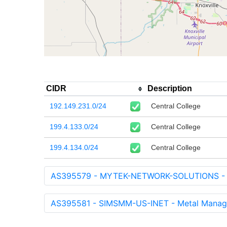
CIDR
Description
192.149.231.0/24
Central College
199.4.133.0/24
Central College
199.4.134.0/24
Central College
AS395579 - MYTEK-NETWORK-SOLUTIONS - My
AS395581 - SIMSMM-US-INET - Metal Manage