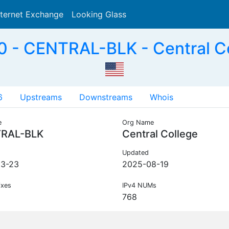
nternet Exchange
Looking Glass
Search
 - CENTRAL-BLK - Central Co
6
Upstreams
Downstreams
Whois
e
Org Name
RAL-BLK
Central College
Updated
03-23
2025-08-19
ixes
IPv4 NUMs
768