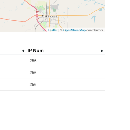
Leaflet
| ©
OpenStreetMap
contributors
IP Num
256
256
256