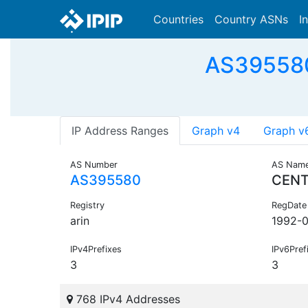
Countries
Country ASNs
I
AS395580
IP Address Ranges
Graph v4
Graph v
AS Number
AS Nam
AS395580
CENT
Registry
RegDate
arin
1992-
IPv4Prefixes
IPv6Pref
3
3
768 IPv4 Addresses