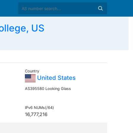
llege, US
Country
United States
AS395580 Looking Glass
IPv6 NUMs(/64)
16,777,216