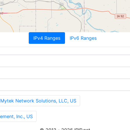
IPv4 Ranges
IPv6 Ranges
tek Network Solutions, LLC, US
ment, Inc., US