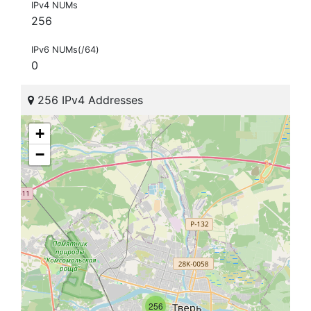
IPv4 NUMs
256
IPv6 NUMs(/64)
0
256 IPv4 Addresses
+
−
256