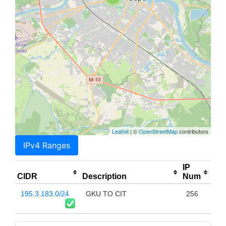
Leaflet
| ©
OpenStreetMap
contributors
IPv4 Ranges
IP
CIDR
Description
Num
195.3.183.0/24
GKU TO CIT
256