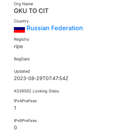
Org Name
GKU TO CIT
Country
Russian Federation
Registry
ripe
RegDate
Updated
2023-08-29T07:47:54Z
AS39562 Looking Glass
IPv4Prefixes
1
IPv6Prefixes
0