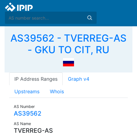
AS39562 - TVERREG-AS
- GKU TO CIT, RU
IP Address Ranges
Graph v4
Upstreams
Whois
AS Number
AS39562
AS Name
TVERREG-AS