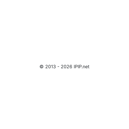
© 2013 - 2026 IPIP.net