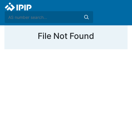
File Not Found