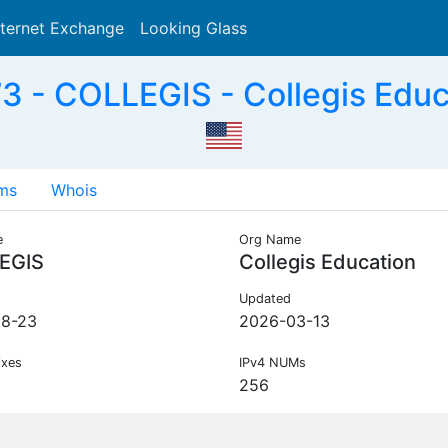
nternet Exchange
Looking Glass
Search
 - COLLEGIS - Collegis Educ
ms
Whois
e
Org Name
EGIS
Collegis Education
Updated
08-23
2026-03-13
ixes
IPv4 NUMs
256