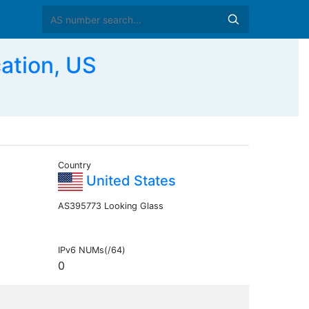
ation, US
Country
United States
AS395773 Looking Glass
IPv6 NUMs(/64)
0