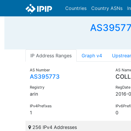
Countries
Country ASNs
I
AS395773
IP Address Ranges
Graph v4
Upstrea
AS Number
AS Nam
AS395773
COLL
Registry
RegDate
arin
2016-
IPv4Prefixes
IPv6Pref
1
0
256 IPv4 Addresses