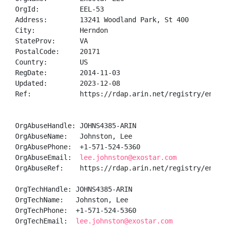
OrgId:          EEL-53

Address:        13241 Woodland Park, St 400

City:           Herndon

StateProv:      VA

PostalCode:     20171

Country:        US

RegDate:        2014-11-03

Updated:        2023-12-08

Ref:            https://rdap.arin.net/registry/entity
OrgAbuseHandle: JOHNS4385-ARIN

OrgAbuseName:   Johnston, Lee 

OrgAbusePhone:  +1-571-524-5360 

OrgAbuseEmail:  
lee.johnston@exostar.com
OrgAbuseRef:    https://rdap.arin.net/registry/entity
OrgTechHandle: JOHNS4385-ARIN

OrgTechName:   Johnston, Lee 

OrgTechPhone:  +1-571-524-5360 

OrgTechEmail:  
lee.johnston@exostar.com