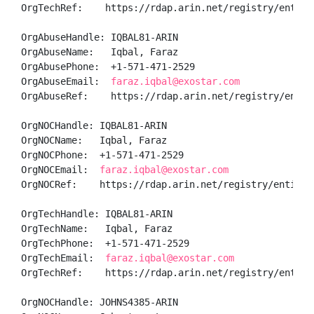
OrgTechRef:    https://rdap.arin.net/registry/entity/
OrgAbuseHandle: IQBAL81-ARIN

OrgAbuseName:   Iqbal, Faraz 

OrgAbusePhone:  +1-571-471-2529 

OrgAbuseEmail:  
faraz.iqbal@exostar.com
OrgAbuseRef:    https://rdap.arin.net/registry/entity
OrgNOCHandle: IQBAL81-ARIN

OrgNOCName:   Iqbal, Faraz 

OrgNOCPhone:  +1-571-471-2529 

OrgNOCEmail:  
faraz.iqbal@exostar.com
OrgNOCRef:    https://rdap.arin.net/registry/entity/I
OrgTechHandle: IQBAL81-ARIN

OrgTechName:   Iqbal, Faraz 

OrgTechPhone:  +1-571-471-2529 

OrgTechEmail:  
faraz.iqbal@exostar.com
OrgTechRef:    https://rdap.arin.net/registry/entity/
OrgNOCHandle: JOHNS4385-ARIN
