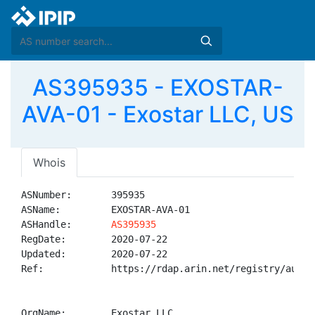
AS395935 - EXOSTAR-
AVA-01 - Exostar LLC, US
Whois
ASNumber:       395935

ASName:         EXOSTAR-AVA-01

ASHandle:       
AS395935
RegDate:        2020-07-22

Updated:        2020-07-22

Ref:            https://rdap.arin.net/registry/autnum
OrgName:        Exostar LLC
