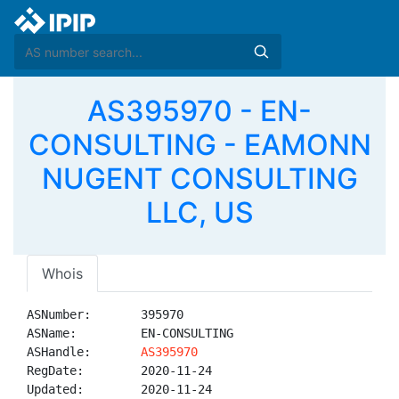
AS395970 - EN-
CONSULTING - EAMONN
NUGENT CONSULTING
LLC, US
Whois
ASNumber:       395970

ASName:         EN-CONSULTING

ASHandle:       
AS395970
RegDate:        2020-11-24

Updated:        2020-11-24
