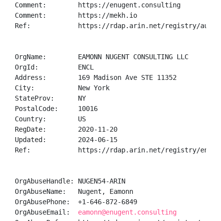
Comment:        https://enugent.consulting

Comment:        https://mekh.io

Ref:            https://rdap.arin.net/registry/autnum
OrgName:        EAMONN NUGENT CONSULTING LLC

OrgId:          ENCL

Address:        169 Madison Ave STE 11352

City:           New York

StateProv:      NY

PostalCode:     10016

Country:        US

RegDate:        2020-11-20

Updated:        2024-06-15

Ref:            https://rdap.arin.net/registry/entity
OrgAbuseHandle: NUGEN54-ARIN

OrgAbuseName:   Nugent, Eamonn 

OrgAbusePhone:  +1-646-872-6849 

OrgAbuseEmail:  
eamonn@enugent.consulting