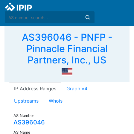
AS396046 - PNFP -
Pinnacle Financial
Partners, Inc., US
IP Address Ranges
Graph v4
Upstreams
Whois
AS Number
AS396046
AS Name