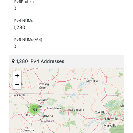
IPv6Prefixes
0
IPv4 NUMs
1,280
IPv6 NUMs(/64)
0
1,280 IPv4 Addresses
+
−
768