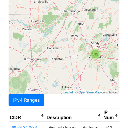
512
Leaflet
| ©
OpenStreetMap
contributors
IPv4 Ranges
IP
CIDR
Description
Num
69.64.24.0/23
Pinnacle Financial Partners,
512