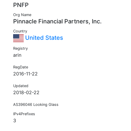
PNFP
Org Name
Pinnacle Financial Partners, Inc.
Country
United States
Registry
arin
RegDate
2016-11-22
Updated
2018-02-22
AS396046 Looking Glass
IPv4Prefixes
3