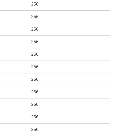
256
256
256
256
256
256
256
256
256
256
256