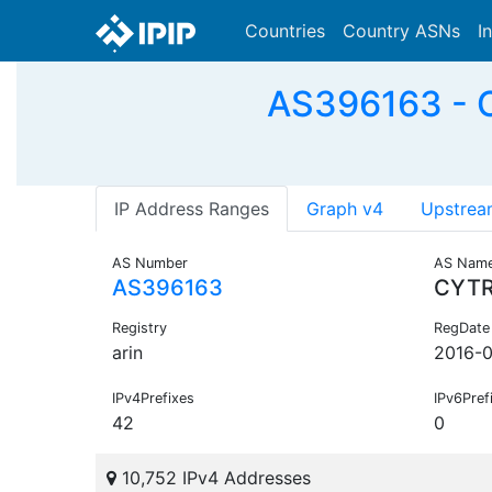
Countries
Country ASNs
I
AS396163 - C
IP Address Ranges
Graph v4
Upstrea
AS Number
AS Nam
AS396163
CYT
Registry
RegDate
arin
2016-
IPv4Prefixes
IPv6Pref
42
0
10,752 IPv4 Addresses