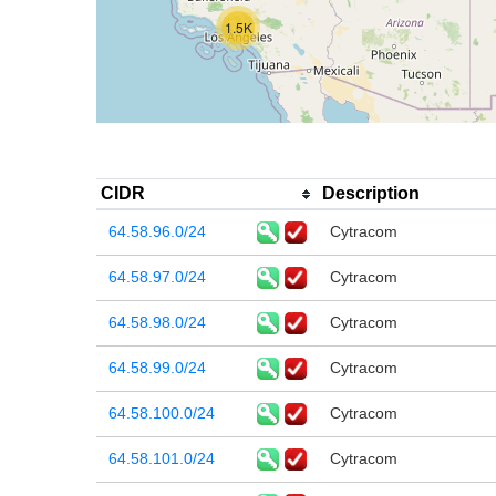
1.5K
CIDR
Description
64.58.96.0/24
Cytracom
64.58.97.0/24
Cytracom
64.58.98.0/24
Cytracom
64.58.99.0/24
Cytracom
64.58.100.0/24
Cytracom
64.58.101.0/24
Cytracom