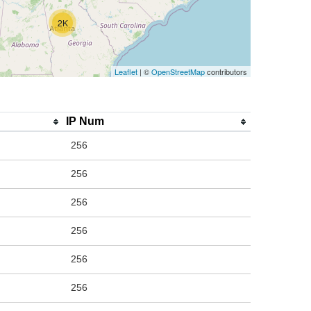
2K
Leaflet
| ©
OpenStreetMap
contributors
IP Num
256
256
256
256
256
256