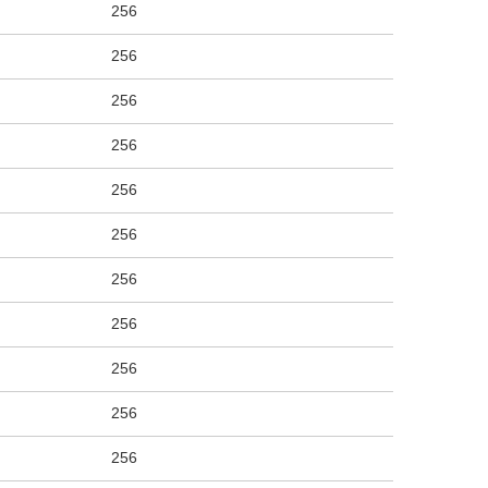
256
256
256
256
256
256
256
256
256
256
256