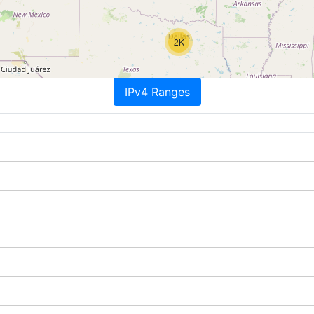
2K
IPv4 Ranges