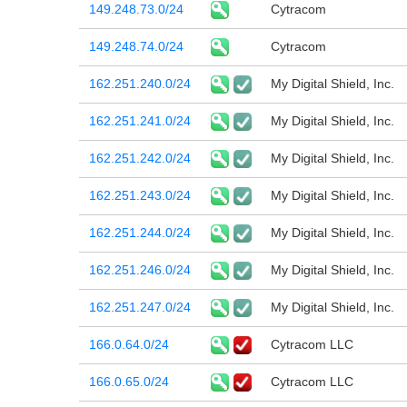
149.248.73.0/24
Cytracom
149.248.74.0/24
Cytracom
162.251.240.0/24
My Digital Shield, Inc.
162.251.241.0/24
My Digital Shield, Inc.
162.251.242.0/24
My Digital Shield, Inc.
162.251.243.0/24
My Digital Shield, Inc.
162.251.244.0/24
My Digital Shield, Inc.
162.251.246.0/24
My Digital Shield, Inc.
162.251.247.0/24
My Digital Shield, Inc.
166.0.64.0/24
Cytracom LLC
166.0.65.0/24
Cytracom LLC