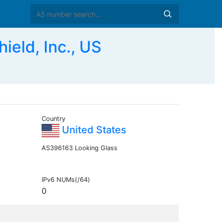
eld, Inc., US
Country
United States
AS396163 Looking Glass
IPv6 NUMs(/64)
0