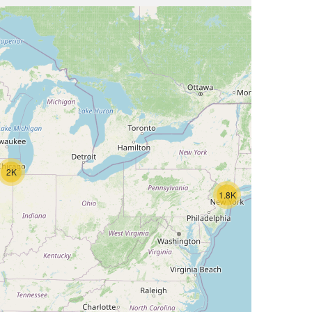
2K
1.8K