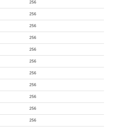
256
256
256
256
256
256
256
256
256
256
256