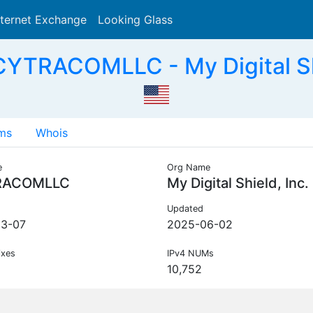
nternet Exchange
Looking Glass
Search
YTRACOMLLC - My Digital Shi
ms
Whois
e
Org Name
RACOMLLC
My Digital Shield, Inc.
Updated
03-07
2025-06-02
ixes
IPv4 NUMs
10,752