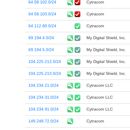
64.58.102.0/24
Cytracom
64.58.103.0/24
Cytracom
64.112.80.0/24
Cytracom
69.194.4.0/24
My Digital Shield, Inc.
69.194.5.0/24
My Digital Shield, Inc.
104.225.212.0/24
My Digital Shield, Inc.
104.225.213.0/24
My Digital Shield, Inc.
104.234.21.0/24
Cytracom LLC
104.234.31.0/24
Cytracom LLC
104.234.91.0/24
Cytracom LLC
149.248.72.0/24
Cytracom