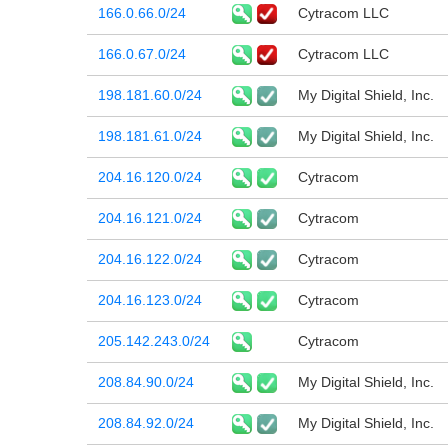
166.0.66.0/24
Cytracom LLC
166.0.67.0/24
Cytracom LLC
198.181.60.0/24
My Digital Shield, Inc.
198.181.61.0/24
My Digital Shield, Inc.
204.16.120.0/24
Cytracom
204.16.121.0/24
Cytracom
204.16.122.0/24
Cytracom
204.16.123.0/24
Cytracom
205.142.243.0/24
Cytracom
208.84.90.0/24
My Digital Shield, Inc.
208.84.92.0/24
My Digital Shield, Inc.