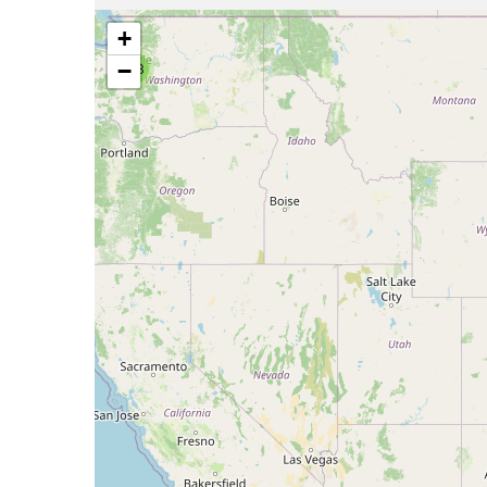
+
−
768